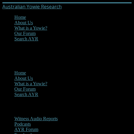
Australian Yowie Research
Home
About Us
What is a Yowie?
Our Forum
Search AYR
MENU
Main Menu
Home
About Us
What is a Yowie?
Our Forum
Search AYR
Multi Media
Witness Audio Reports
Podcasts
AYR Forum