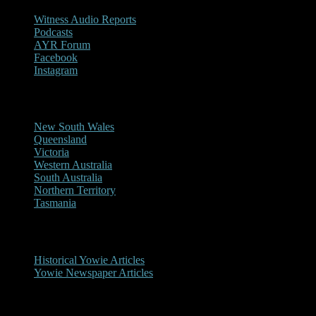
Witness Audio Reports
Podcasts
AYR Forum
Facebook
Instagram
Reports/Sightings
New South Wales
Queensland
Victoria
Western Australia
South Australia
Northern Territory
Tasmania
Historical
Historical Yowie Articles
Yowie Newspaper Articles
Picture Gallery