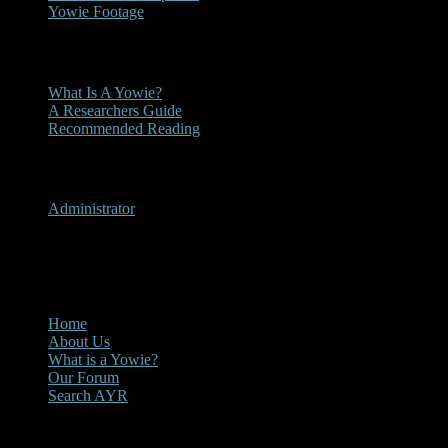
Yowie Footage
Other
What Is A Yowie?
A Researchers Guide
Recommended Reading
User Menu
Administrator
CLOSE
Main Menu
Home
About Us
What is a Yowie?
Our Forum
Search AYR
Multi Media