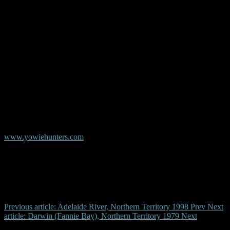
and touched the ground and came back up again. It was very
strange. It was so stick like, you could almost say it looked like a jet
black 9 foot skeleton. That’s the only way I could explain it. It’s like
it didn’t have a face. It was very strange.
© Copyright AYR
Australian Yowie Research - Data Base
www.yowiehunters.com
Previous article: Adelaide River, Northern Territory 1998
Prev
Next
article: Darwin (Fannie Bay), Northern Territory 1979
Next