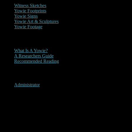
Witness Sketches
Yowie Footprints
Yowie Signs
Yowie Art & Sculptures
Yowie Footage
Other
What Is A Yowie?
A Researchers Guide
Recommended Reading
User Menu
Administrator
Berry Springs, Northern
Territory 1995