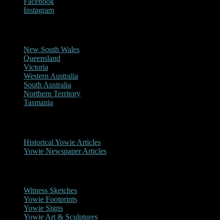
Facebook
Instagram
Reports/Sightings
New South Wales
Queensland
Victoria
Western Australia
South Australia
Northern Territory
Tasmania
Historical
Historical Yowie Articles
Yowie Newspaper Articles
Picture Gallery
Witness Sketches
Yowie Footprints
Yowie Signs
Yowie Art & Sculptures