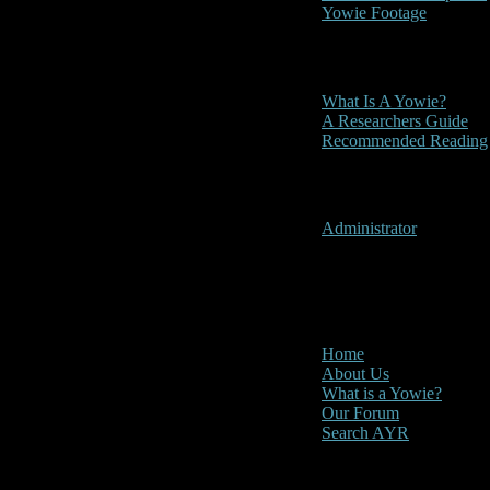
Yowie Footage
Other
What Is A Yowie?
A Researchers Guide
Recommended Reading
User Menu
Administrator
CLOSE
Main Menu
Home
About Us
What is a Yowie?
Our Forum
Search AYR
Multi Media