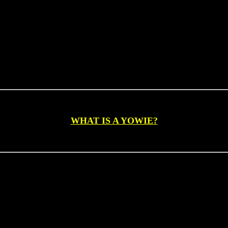
EST. 1997
WHAT IS A YOWIE?