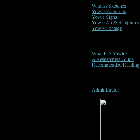
Witness Sketches
Yowie Footprints
Yowie Signs
Yowie Art & Sculptures
Yowie Footage
Other
What Is A Yowie?
A Researchers Guide
Recommended Reading
User Menu
Administrator