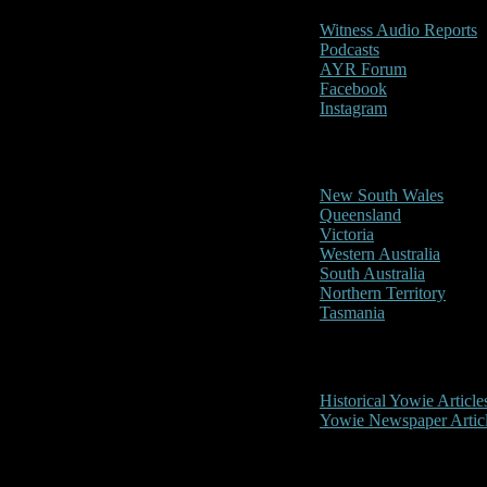
Witness Audio Reports
Podcasts
AYR Forum
Facebook
Instagram
Reports/Sightings
New South Wales
Queensland
Victoria
Western Australia
South Australia
Northern Territory
Tasmania
Historical
Historical Yowie Article
Yowie Newspaper Artic
Picture Gallery