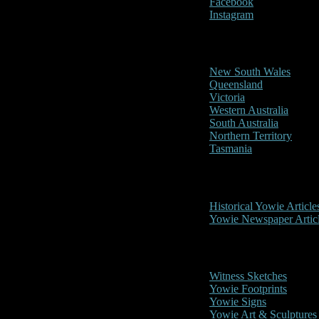
Facebook
Instagram
Reports/Sightings
New South Wales
Queensland
Victoria
Western Australia
South Australia
Northern Territory
Tasmania
Historical
Historical Yowie Article
Yowie Newspaper Artic
Picture Gallery
Witness Sketches
Yowie Footprints
Yowie Signs
Yowie Art & Sculptures