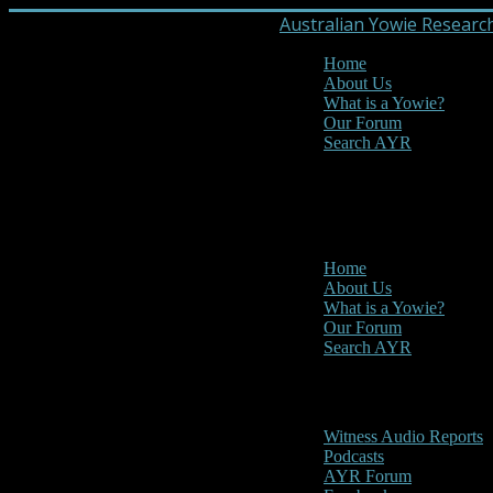
Australian Yowie Researc
Home
About Us
What is a Yowie?
Our Forum
Search AYR
MENU
Main Menu
Home
About Us
What is a Yowie?
Our Forum
Search AYR
Multi Media
Witness Audio Reports
Podcasts
AYR Forum