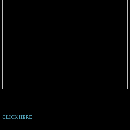
THE YOWIE FILE, by Tony Healy and Paul Cropper (2023)
A catalogue containing 336 pages of Witness reports and Illustrations
CLICK HERE
for more information on the book and to order