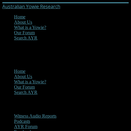
Australian Yowie Research
Home
About Us
What is a Yowie?
Our Forum
Search AYR
MENU
Main Menu
Home
About Us
What is a Yowie?
Our Forum
Search AYR
Multi Media
Witness Audio Reports
Podcasts
AYR Forum