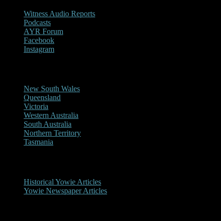
Witness Audio Reports
Podcasts
AYR Forum
Facebook
Instagram
Reports/Sightings
New South Wales
Queensland
Victoria
Western Australia
South Australia
Northern Territory
Tasmania
Historical
Historical Yowie Articles
Yowie Newspaper Articles
Picture Gallery