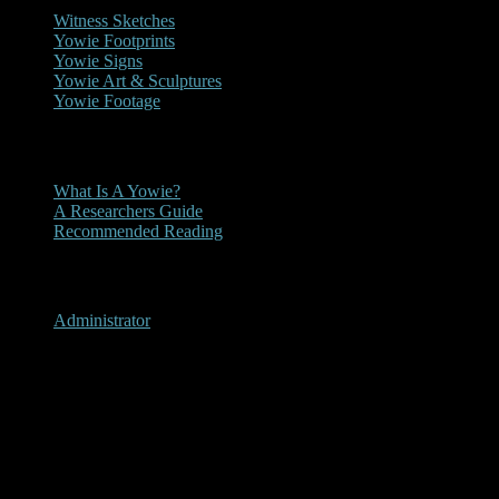
Witness Sketches
Yowie Footprints
Yowie Signs
Yowie Art & Sculptures
Yowie Footage
Other
What Is A Yowie?
A Researchers Guide
Recommended Reading
User Menu
Administrator
Recommended Reading
Recommended Reading
Details