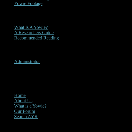
Yowie Footage
Other
What Is A Yowie?
A Researchers Guide
Recommended Reading
User Menu
Administrator
CLOSE
Main Menu
Home
About Us
What is a Yowie?
Our Forum
Search AYR
Multi Media