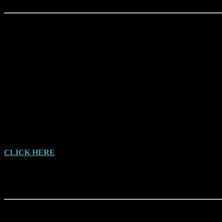
Bigfoots and Bunyips, by Malcolm Smith (1997)
A collection of Mystery Australian Animals, including a large
section on the Yowie
CLICK HERE
for Malcolms Blog Page