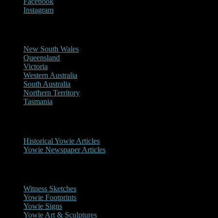
Facebook
Instagram
Reports/Sightings
New South Wales
Queensland
Victoria
Western Australia
South Australia
Northern Territory
Tasmania
Historical
Historical Yowie Articles
Yowie Newspaper Articles
Picture Gallery
Witness Sketches
Yowie Footprints
Yowie Signs
Yowie Art & Sculptures