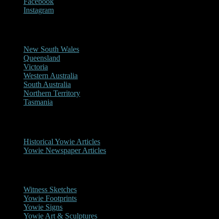
Facebook
Instagram
Reports/Sightings
New South Wales
Queensland
Victoria
Western Australia
South Australia
Northern Territory
Tasmania
Historical
Historical Yowie Articles
Yowie Newspaper Articles
Picture Gallery
Witness Sketches
Yowie Footprints
Yowie Signs
Yowie Art & Sculptures