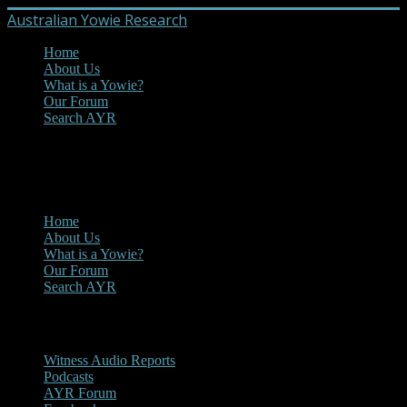
Australian Yowie Research
Home
About Us
What is a Yowie?
Our Forum
Search AYR
MENU
Main Menu
Home
About Us
What is a Yowie?
Our Forum
Search AYR
Multi Media
Witness Audio Reports
Podcasts
AYR Forum