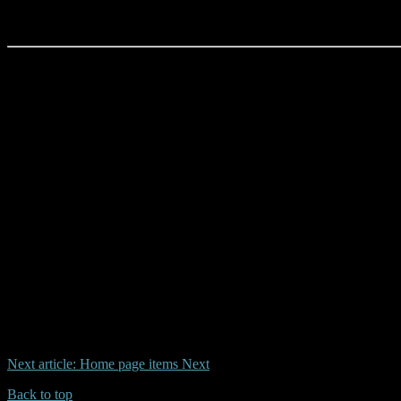
CONTACT:
Dean Harrison / AYR HQ
P.O. Box 476, Sanctuary Cove
QLD 4212
Next article: Home page items
Next
Back to top
| Desktop Site
| Mobile Site