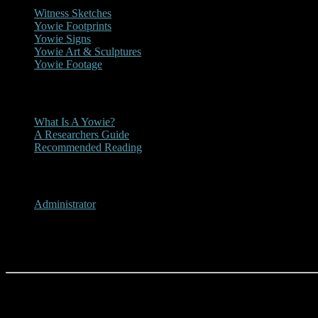
Witness Sketches
Yowie Footprints
Yowie Signs
Yowie Art & Sculptures
Yowie Footage
Other
What Is A Yowie?
A Researchers Guide
Recommended Reading
User Menu
Administrator
About Us
Dean Harrison and the Origin