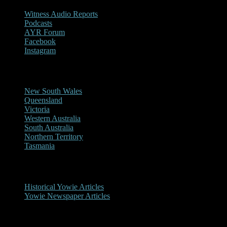
Witness Audio Reports
Podcasts
AYR Forum
Facebook
Instagram
Reports/Sightings
New South Wales
Queensland
Victoria
Western Australia
South Australia
Northern Territory
Tasmania
Historical
Historical Yowie Articles
Yowie Newspaper Articles
Picture Gallery