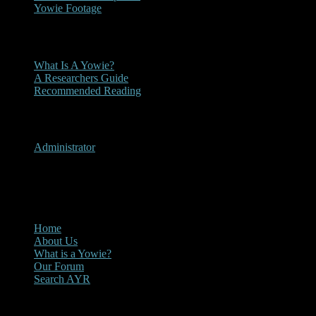
Yowie Footage
Other
What Is A Yowie?
A Researchers Guide
Recommended Reading
User Menu
Administrator
CLOSE
Main Menu
Home
About Us
What is a Yowie?
Our Forum
Search AYR
Multi Media