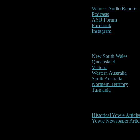
Witness Audio Reports
Podcasts
AYR Forum
Facebook
Instagram
Reports/Sightings
New South Wales
Queensland
Victoria
Western Australia
South Australia
Northern Territory
Tasmania
Historical
Historical Yowie Article
Yowie Newspaper Artic
Picture Gallery