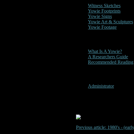
Witness Sketches
Yowie Footprints
Yowie Signs
Yowie Art & Sculptures
Yowie Footage
Other
What Is A Yowie?
A Researchers Guide
Recommended Reading
User Menu
Administrator
1980's? - Ma
Previous article: 1980's - (ea