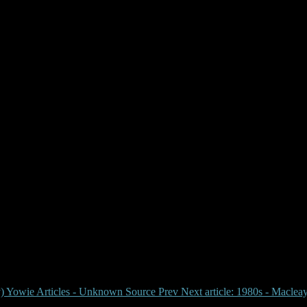
cleay Argus Yowie Report
rly) Yowie Articles - Unknown Source
Prev
Next article: 1980s - Maclea