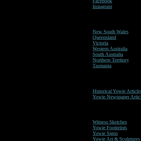
Facebook
Instagram
Reports/Sightings
New South Wales
Queensland
Victoria
Western Australia
South Australia
Northern Territory
Tasmania
Historical
Historical Yowie Article
Yowie Newspaper Artic
Picture Gallery
Witness Sketches
Yowie Footprints
Yowie Signs
Yowie Art & Sculptures