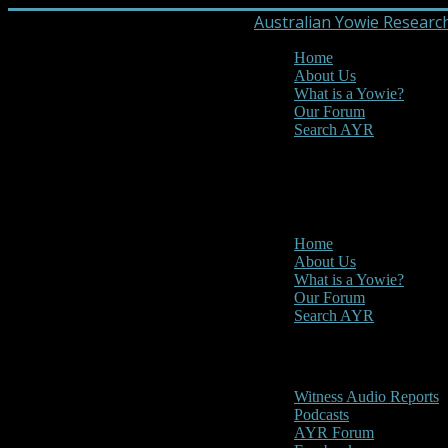
Australian Yowie Researc
Home
About Us
What is a Yowie?
Our Forum
Search AYR
MENU
Main Menu
Home
About Us
What is a Yowie?
Our Forum
Search AYR
Multi Media
Witness Audio Reports
Podcasts
AYR Forum