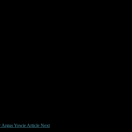
y Argus Yowie Article
Next