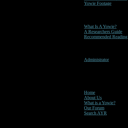
Yowie Footage
Other
What Is A Yowie?
A Researchers Guide
Recommended Reading
User Menu
Administrator
CLOSE
Main Menu
Home
About Us
What is a Yowie?
Our Forum
Search AYR
Multi Media