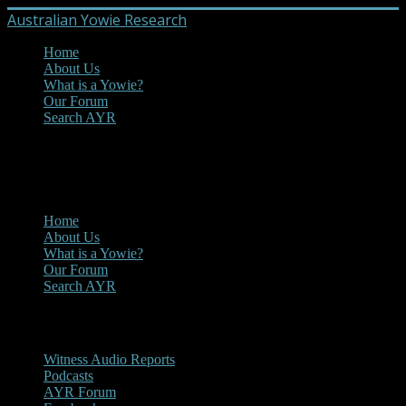
Australian Yowie Research
Home
About Us
What is a Yowie?
Our Forum
Search AYR
MENU
Main Menu
Home
About Us
What is a Yowie?
Our Forum
Search AYR
Multi Media
Witness Audio Reports
Podcasts
AYR Forum