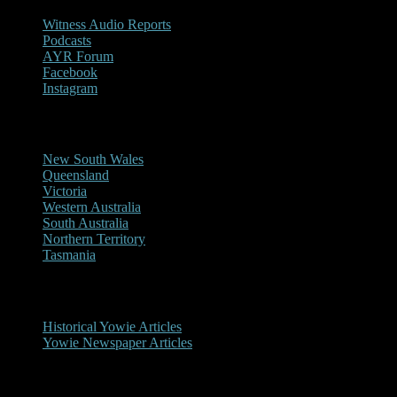
Witness Audio Reports
Podcasts
AYR Forum
Facebook
Instagram
Reports/Sightings
New South Wales
Queensland
Victoria
Western Australia
South Australia
Northern Territory
Tasmania
Historical
Historical Yowie Articles
Yowie Newspaper Articles
Picture Gallery