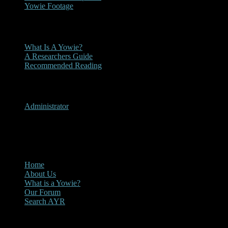
Yowie Footage
Other
What Is A Yowie?
A Researchers Guide
Recommended Reading
User Menu
Administrator
CLOSE
Main Menu
Home
About Us
What is a Yowie?
Our Forum
Search AYR
Multi Media