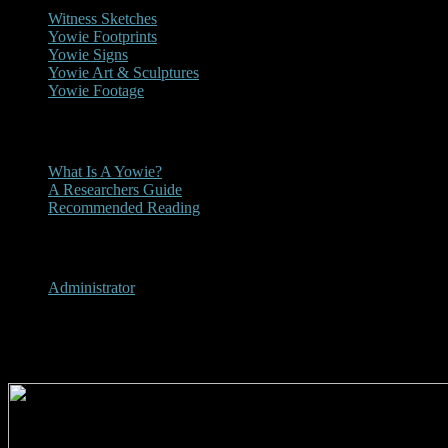
Witness Sketches
Yowie Footprints
Yowie Signs
Yowie Art & Sculptures
Yowie Footage
Other
What Is A Yowie?
A Researchers Guide
Recommended Reading
User Menu
Administrator
1987 - NT News Yowie Article