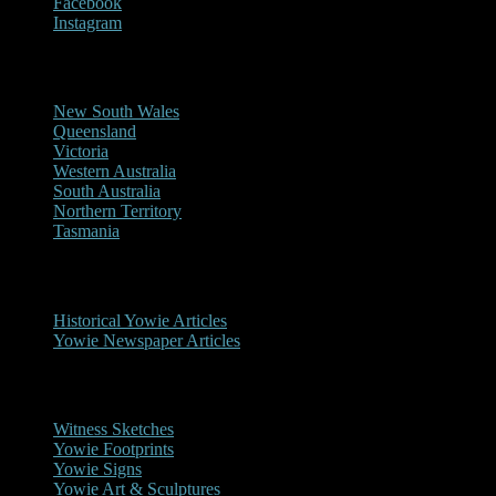
Facebook
Instagram
Reports/Sightings
New South Wales
Queensland
Victoria
Western Australia
South Australia
Northern Territory
Tasmania
Historical
Historical Yowie Articles
Yowie Newspaper Articles
Picture Gallery
Witness Sketches
Yowie Footprints
Yowie Signs
Yowie Art & Sculptures