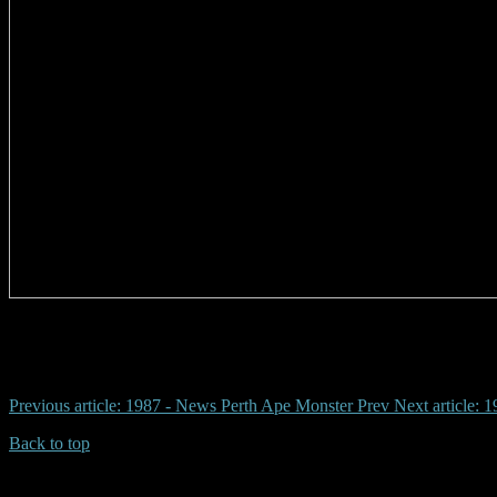
# yambah station, ronald dodd, daniel kenny, phyllis kenny, top bore, 
Previous article: 1987 - News Perth Ape Monster
Prev
Next article:
Back to top
| Desktop Site
| Mobile Site
Copyrights © 2026.Australian Yowie Research All rights reserved.