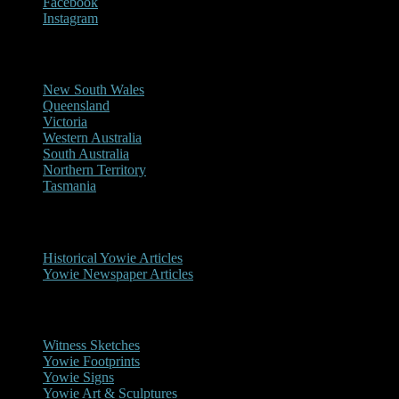
Facebook
Instagram
Reports/Sightings
New South Wales
Queensland
Victoria
Western Australia
South Australia
Northern Territory
Tasmania
Historical
Historical Yowie Articles
Yowie Newspaper Articles
Picture Gallery
Witness Sketches
Yowie Footprints
Yowie Signs
Yowie Art & Sculptures