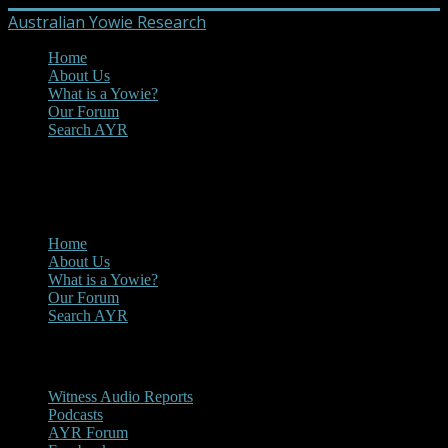
Australian Yowie Research
Home
About Us
What is a Yowie?
Our Forum
Search AYR
MENU
Main Menu
Home
About Us
What is a Yowie?
Our Forum
Search AYR
Multi Media
Witness Audio Reports
Podcasts
AYR Forum