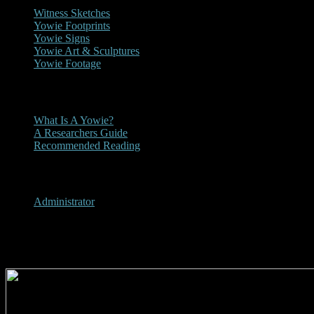
Witness Sketches
Yowie Footprints
Yowie Signs
Yowie Art & Sculptures
Yowie Footage
Other
What Is A Yowie?
A Researchers Guide
Recommended Reading
User Menu
Administrator
1979 - Townsville Daily Bulleti