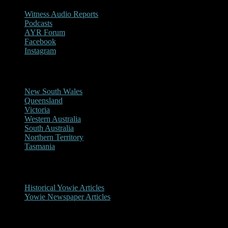
Witness Audio Reports
Podcasts
AYR Forum
Facebook
Instagram
Reports/Sightings
New South Wales
Queensland
Victoria
Western Australia
South Australia
Northern Territory
Tasmania
Historical
Historical Yowie Articles
Yowie Newspaper Articles
Picture Gallery