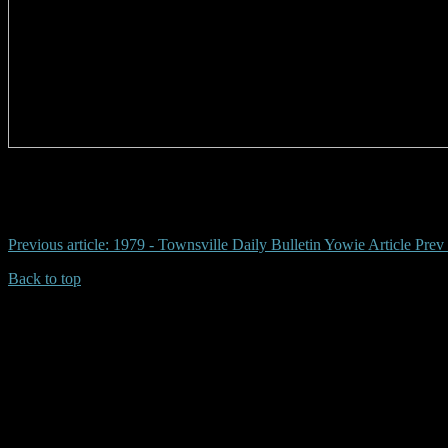
# pilliga yowie, coonabarabran, wayne warren, truckies newell, footpr
Previous article: 1979 - Townsville Daily Bulletin Yowie Article
Prev
Back to top
| Desktop Site
| Mobile Site
Copyrights © 2026.Australian Yowie Research All rights reserved.