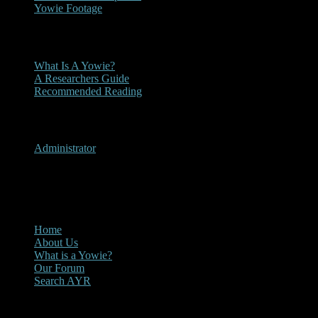
Yowie Footage
Other
What Is A Yowie?
A Researchers Guide
Recommended Reading
User Menu
Administrator
CLOSE
Main Menu
Home
About Us
What is a Yowie?
Our Forum
Search AYR
Multi Media