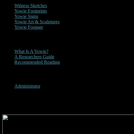
Witness Sketches
Yowie Footprints
Yowie Signs
Yowie Art & Sculptures
Yowie Footage
Other
What Is A Yowie?
A Researchers Guide
Recommended Reading
User Menu
Administrator
1981 - Lismore Northern Star 