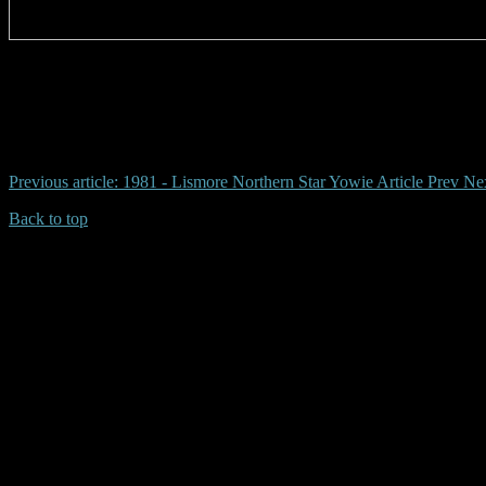
# dunoon yowie, gary buchanan
Previous article: 1981 - Lismore Northern Star Yowie Article
Prev
Nex
Back to top
| Desktop Site
| Mobile Site
Copyrights © 2026.Australian Yowie Research All rights reserved.