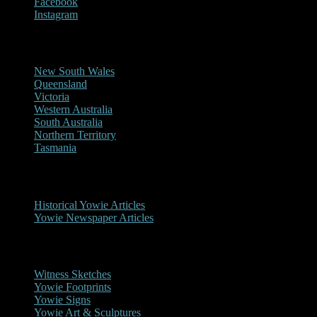
Facebook
Instagram
Reports/Sightings
New South Wales
Queensland
Victoria
Western Australia
South Australia
Northern Territory
Tasmania
Historical
Historical Yowie Articles
Yowie Newspaper Articles
Picture Gallery
Witness Sketches
Yowie Footprints
Yowie Signs
Yowie Art & Sculptures