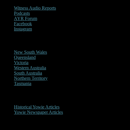
Witness Audio Reports
Podcasts
AYR Forum
Facebook
Instagram
Reports/Sightings
New South Wales
Queensland
Victoria
Western Australia
South Australia
Northern Territory
Tasmania
Historical
Historical Yowie Articles
Yowie Newspaper Articles
Picture Gallery