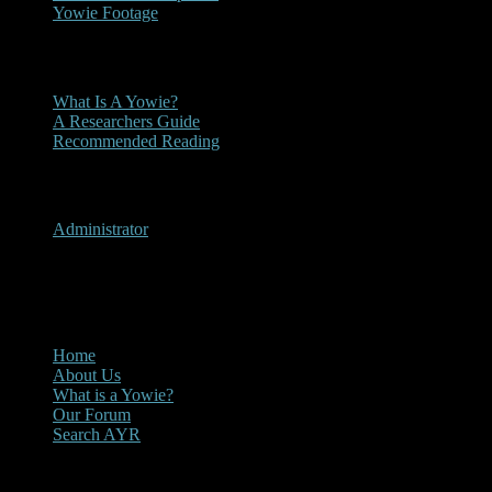
Yowie Footage
Other
What Is A Yowie?
A Researchers Guide
Recommended Reading
User Menu
Administrator
CLOSE
Main Menu
Home
About Us
What is a Yowie?
Our Forum
Search AYR
Multi Media