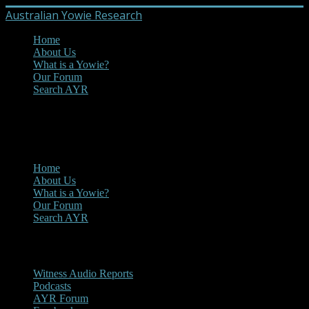
Australian Yowie Research
Home
About Us
What is a Yowie?
Our Forum
Search AYR
MENU
Main Menu
Home
About Us
What is a Yowie?
Our Forum
Search AYR
Multi Media
Witness Audio Reports
Podcasts
AYR Forum