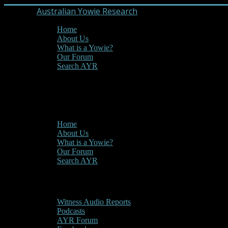
Australian Yowie Research
Home
About Us
What is a Yowie?
Our Forum
Search AYR
MENU
Main Menu
Home
About Us
What is a Yowie?
Our Forum
Search AYR
Multi Media
Witness Audio Reports
Podcasts
AYR Forum