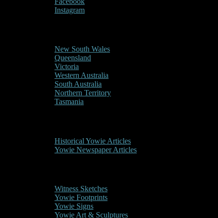
Facebook
Instagram
Reports/Sightings
New South Wales
Queensland
Victoria
Western Australia
South Australia
Northern Territory
Tasmania
Historical
Historical Yowie Articles
Yowie Newspaper Articles
Picture Gallery
Witness Sketches
Yowie Footprints
Yowie Signs
Yowie Art & Sculptures