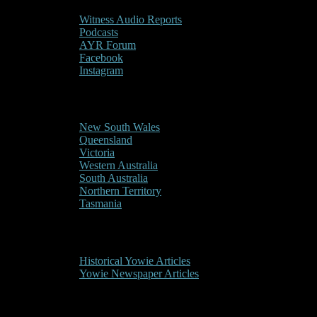
Witness Audio Reports
Podcasts
AYR Forum
Facebook
Instagram
Reports/Sightings
New South Wales
Queensland
Victoria
Western Australia
South Australia
Northern Territory
Tasmania
Historical
Historical Yowie Articles
Yowie Newspaper Articles
Picture Gallery