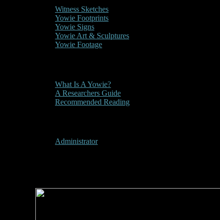
Witness Sketches
Yowie Footprints
Yowie Signs
Yowie Art & Sculptures
Yowie Footage
Other
What Is A Yowie?
A Researchers Guide
Recommended Reading
User Menu
Administrator
2009 - Manning River Tim