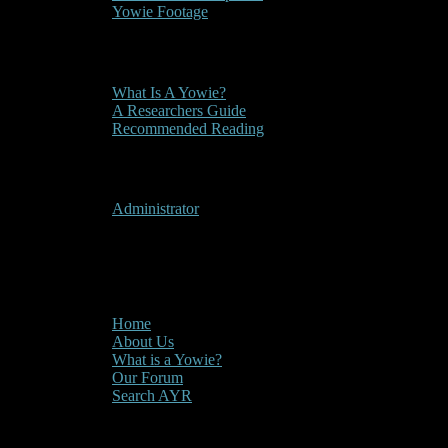
Yowie Footage
Other
What Is A Yowie?
A Researchers Guide
Recommended Reading
User Menu
Administrator
CLOSE
Main Menu
Home
About Us
What is a Yowie?
Our Forum
Search AYR
Multi Media