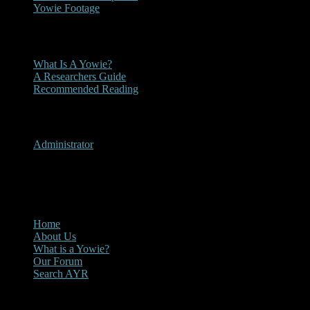
Yowie Footage
Other
What Is A Yowie?
A Researchers Guide
Recommended Reading
User Menu
Administrator
CLOSE
Main Menu
Home
About Us
What is a Yowie?
Our Forum
Search AYR
Multi Media