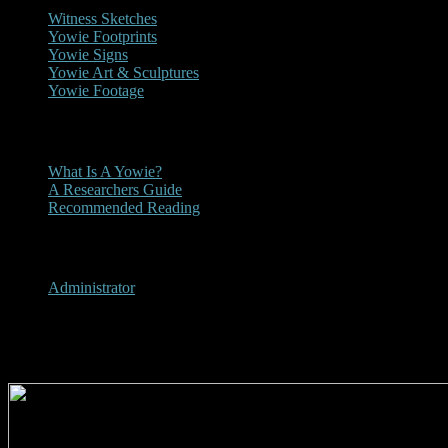
Witness Sketches
Yowie Footprints
Yowie Signs
Yowie Art & Sculptures
Yowie Footage
Other
What Is A Yowie?
A Researchers Guide
Recommended Reading
User Menu
Administrator
2000 - On the Road Magazine 