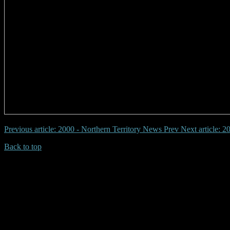
Previous article: 2000 - Northern Territory News
Prev
Next article: 
Back to top
| Desktop Site
| Mobile Site
Copyrights © 2026.Australian Yowie Research All rights reserved.