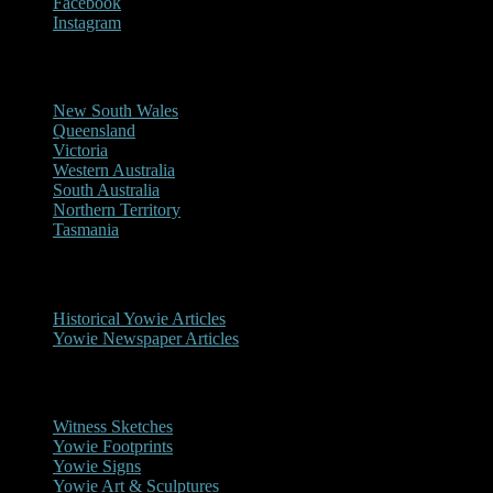
Facebook
Instagram
Reports/Sightings
New South Wales
Queensland
Victoria
Western Australia
South Australia
Northern Territory
Tasmania
Historical
Historical Yowie Articles
Yowie Newspaper Articles
Picture Gallery
Witness Sketches
Yowie Footprints
Yowie Signs
Yowie Art & Sculptures