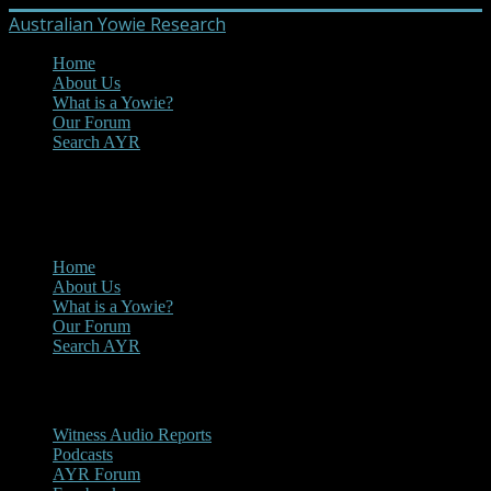
Australian Yowie Research
Home
About Us
What is a Yowie?
Our Forum
Search AYR
MENU
Main Menu
Home
About Us
What is a Yowie?
Our Forum
Search AYR
Multi Media
Witness Audio Reports
Podcasts
AYR Forum