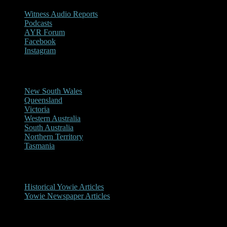
Witness Audio Reports
Podcasts
AYR Forum
Facebook
Instagram
Reports/Sightings
New South Wales
Queensland
Victoria
Western Australia
South Australia
Northern Territory
Tasmania
Historical
Historical Yowie Articles
Yowie Newspaper Articles
Picture Gallery