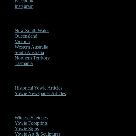
Facebook
Instagram
Reports/Sightings
New South Wales
Queensland
Victoria
Western Australia
South Australia
Northern Territory
Tasmania
Historical
Historical Yowie Articles
Yowie Newspaper Articles
Picture Gallery
Witness Sketches
Yowie Footprints
Yowie Signs
Yowie Art & Sculptures