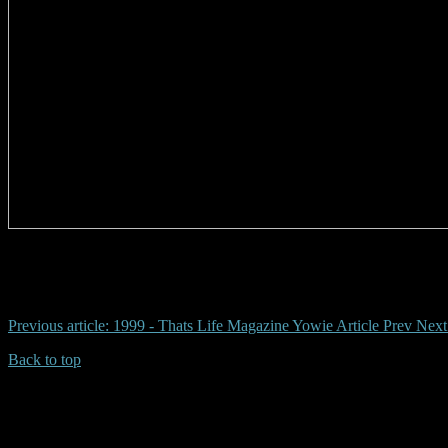
# jackadgery, grafton, ormeau, yowie, dean harrison
Previous article: 1999 - Thats Life Magazine Yowie Article
Prev
Next
Back to top
| Desktop Site
| Mobile Site
Copyrights © 2026.Australian Yowie Research All rights reserved.