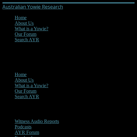
Australian Yowie Research
Home
About Us
What is a Yowie?
Our Forum
Search AYR
MENU
Main Menu
Home
About Us
What is a Yowie?
Our Forum
Search AYR
Multi Media
Witness Audio Reports
Podcasts
AYR Forum