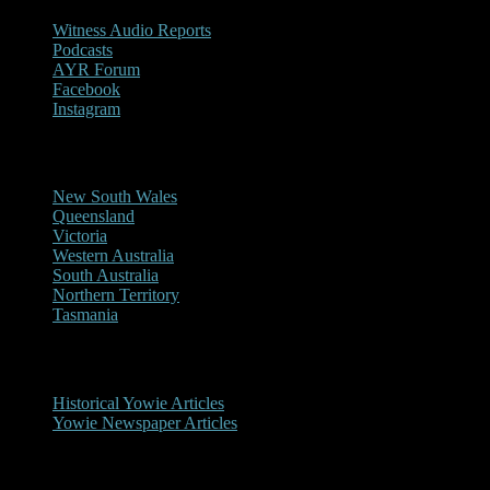
Witness Audio Reports
Podcasts
AYR Forum
Facebook
Instagram
Reports/Sightings
New South Wales
Queensland
Victoria
Western Australia
South Australia
Northern Territory
Tasmania
Historical
Historical Yowie Articles
Yowie Newspaper Articles
Picture Gallery