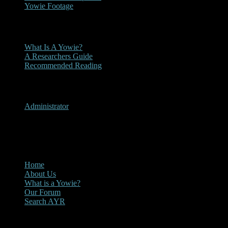
Yowie Footage
Other
What Is A Yowie?
A Researchers Guide
Recommended Reading
User Menu
Administrator
CLOSE
Main Menu
Home
About Us
What is a Yowie?
Our Forum
Search AYR
Multi Media