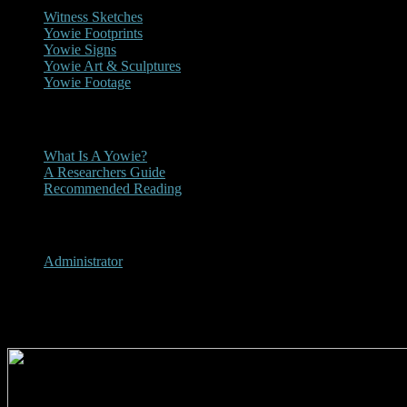
Witness Sketches
Yowie Footprints
Yowie Signs
Yowie Art & Sculptures
Yowie Footage
Other
What Is A Yowie?
A Researchers Guide
Recommended Reading
User Menu
Administrator
2000 - Daily Examiner Yowie A