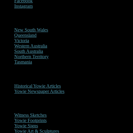
Facebook
Instagram
Reports/Sightings
New South Wales
Queensland
Victoria
Western Australia
South Australia
Northern Territory
Tasmania
Historical
Historical Yowie Articles
Yowie Newspaper Articles
Picture Gallery
Witness Sketches
Yowie Footprints
Yowie Signs
Yowie Art & Sculptures