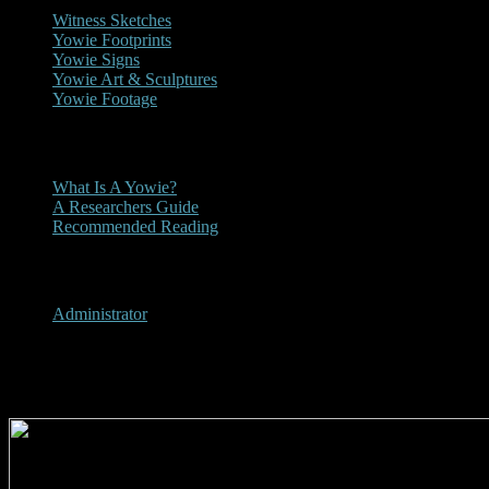
Witness Sketches
Yowie Footprints
Yowie Signs
Yowie Art & Sculptures
Yowie Footage
Other
What Is A Yowie?
A Researchers Guide
Recommended Reading
User Menu
Administrator
2017 - Bendigo Advertiser Yow