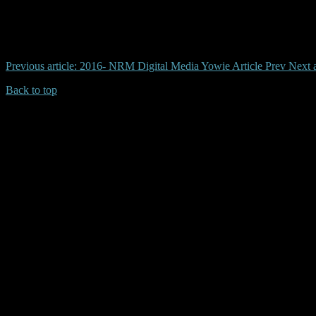
# bendigo, yowie, daylesford, otway, harrison
Previous article: 2016- NRM Digital Media Yowie Article
Prev
Next 
Back to top
| Desktop Site
| Mobile Site
Copyrights © 2026.Australian Yowie Research All rights reserved.