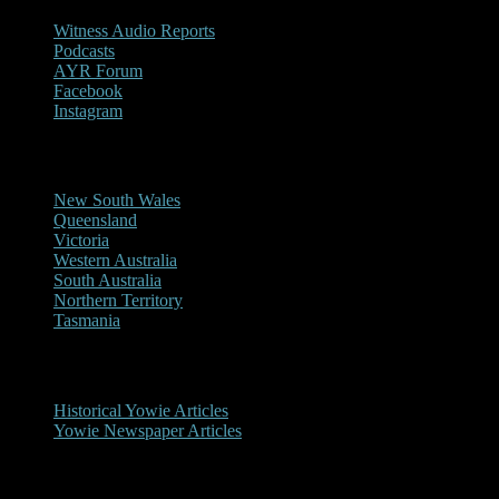
Witness Audio Reports
Podcasts
AYR Forum
Facebook
Instagram
Reports/Sightings
New South Wales
Queensland
Victoria
Western Australia
South Australia
Northern Territory
Tasmania
Historical
Historical Yowie Articles
Yowie Newspaper Articles
Picture Gallery