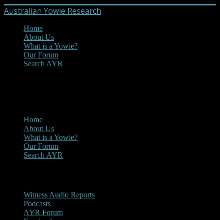
Australian Yowie Research
Home
About Us
What is a Yowie?
Our Forum
Search AYR
MENU
Main Menu
Home
About Us
What is a Yowie?
Our Forum
Search AYR
Multi Media
Witness Audio Reports
Podcasts
AYR Forum