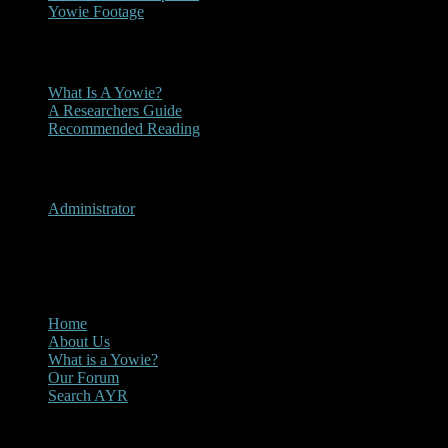
Yowie Footage
Other
What Is A Yowie?
A Researchers Guide
Recommended Reading
User Menu
Administrator
CLOSE
Main Menu
Home
About Us
What is a Yowie?
Our Forum
Search AYR
Multi Media