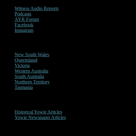
Witness Audio Reports
Podcasts
AYR Forum
Facebook
Instagram
Reports/Sightings
New South Wales
Queensland
Victoria
Western Australia
South Australia
Northern Territory
Tasmania
Historical
Historical Yowie Articles
Yowie Newspaper Articles
Picture Gallery