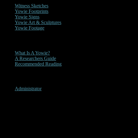
Witness Sketches
Yowie Footprints
Yowie Signs
Yowie Art & Sculptures
Yowie Footage
Other
What Is A Yowie?
A Researchers Guide
Recommended Reading
User Menu
Administrator
2018- Herbert River Express
Yowie Article 15-08-2018