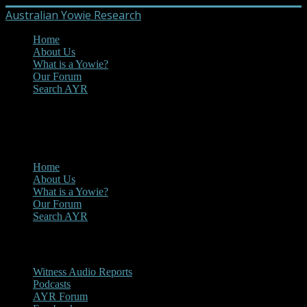
Australian Yowie Research
Home
About Us
What is a Yowie?
Our Forum
Search AYR
MENU
Main Menu
Home
About Us
What is a Yowie?
Our Forum
Search AYR
Multi Media
Witness Audio Reports
Podcasts
AYR Forum