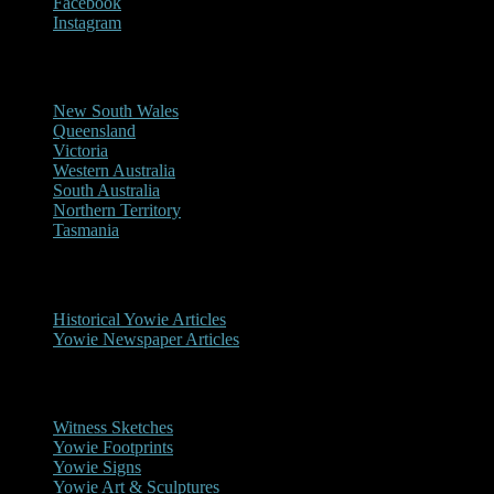
Facebook
Instagram
Reports/Sightings
New South Wales
Queensland
Victoria
Western Australia
South Australia
Northern Territory
Tasmania
Historical
Historical Yowie Articles
Yowie Newspaper Articles
Picture Gallery
Witness Sketches
Yowie Footprints
Yowie Signs
Yowie Art & Sculptures