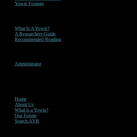
Yowie Footage
Other
What Is A Yowie?
A Researchers Guide
Recommended Reading
User Menu
Administrator
CLOSE
Main Menu
Home
About Us
What is a Yowie?
Our Forum
Search AYR
Multi Media