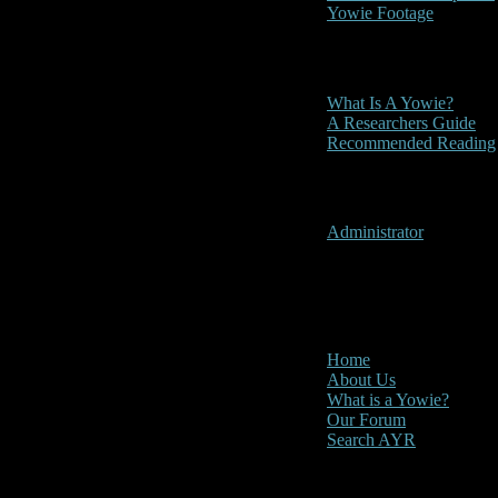
Yowie Footage
Other
What Is A Yowie?
A Researchers Guide
Recommended Reading
User Menu
Administrator
CLOSE
Main Menu
Home
About Us
What is a Yowie?
Our Forum
Search AYR
Multi Media