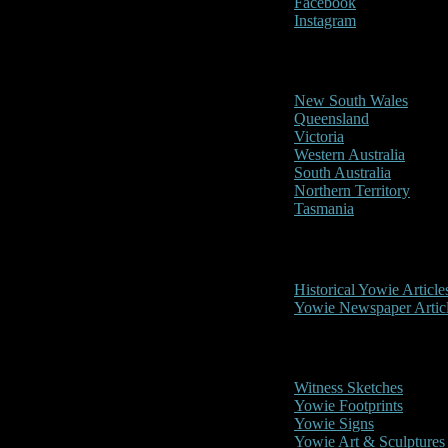
Facebook
Instagram
Reports/Sightings
New South Wales
Queensland
Victoria
Western Australia
South Australia
Northern Territory
Tasmania
Historical
Historical Yowie Article
Yowie Newspaper Artic
Picture Gallery
Witness Sketches
Yowie Footprints
Yowie Signs
Yowie Art & Sculptures