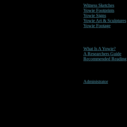
Witness Sketches
Yowie Footprints
Yowie Signs
Yowie Art & Sculptures
Yowie Footage
Other
What Is A Yowie?
A Researchers Guide
Recommended Reading
User Menu
Administrator
2019- Gold Co