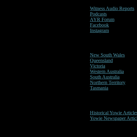
Witness Audio Reports
Podcasts
AYR Forum
Facebook
Instagram
Reports/Sightings
New South Wales
Queensland
Victoria
Western Australia
South Australia
Northern Territory
Tasmania
Historical
Historical Yowie Article
Yowie Newspaper Artic
Picture Gallery