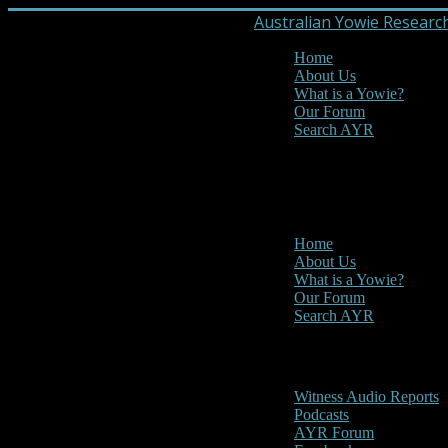
Australian Yowie Researc
Home
About Us
What is a Yowie?
Our Forum
Search AYR
MENU
Main Menu
Home
About Us
What is a Yowie?
Our Forum
Search AYR
Multi Media
Witness Audio Reports
Podcasts
AYR Forum