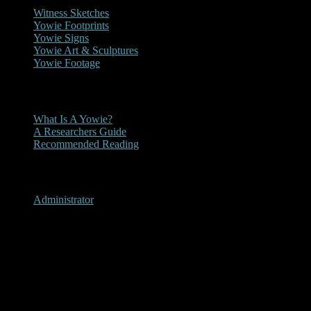
Witness Sketches
Yowie Footprints
Yowie Signs
Yowie Art & Sculptures
Yowie Footage
Other
What Is A Yowie?
A Researchers Guide
Recommended Reading
User Menu
Administrator
2019 - Daily Mail Yowie
Article 02-09-2019