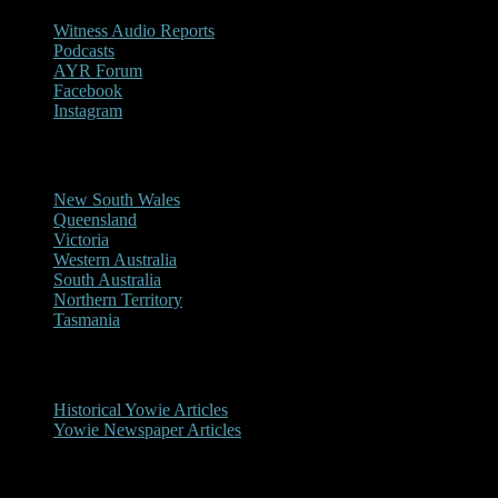
Witness Audio Reports
Podcasts
AYR Forum
Facebook
Instagram
Reports/Sightings
New South Wales
Queensland
Victoria
Western Australia
South Australia
Northern Territory
Tasmania
Historical
Historical Yowie Articles
Yowie Newspaper Articles
Picture Gallery