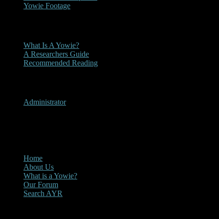
Yowie Footage
Other
What Is A Yowie?
A Researchers Guide
Recommended Reading
User Menu
Administrator
CLOSE
Main Menu
Home
About Us
What is a Yowie?
Our Forum
Search AYR
Multi Media