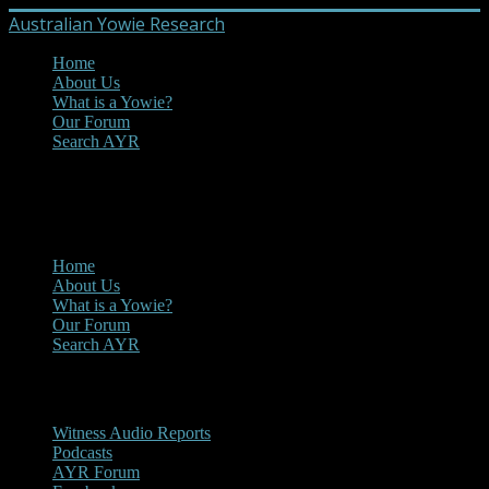
Australian Yowie Research
Home
About Us
What is a Yowie?
Our Forum
Search AYR
MENU
Main Menu
Home
About Us
What is a Yowie?
Our Forum
Search AYR
Multi Media
Witness Audio Reports
Podcasts
AYR Forum