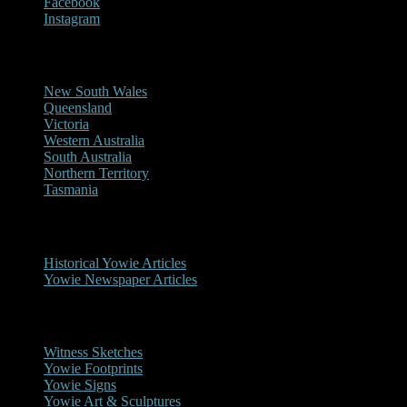
Facebook
Instagram
Reports/Sightings
New South Wales
Queensland
Victoria
Western Australia
South Australia
Northern Territory
Tasmania
Historical
Historical Yowie Articles
Yowie Newspaper Articles
Picture Gallery
Witness Sketches
Yowie Footprints
Yowie Signs
Yowie Art & Sculptures