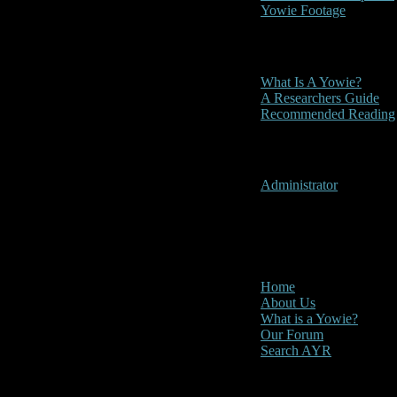
Yowie Footage
Other
What Is A Yowie?
A Researchers Guide
Recommended Reading
User Menu
Administrator
CLOSE
Main Menu
Home
About Us
What is a Yowie?
Our Forum
Search AYR
Multi Media