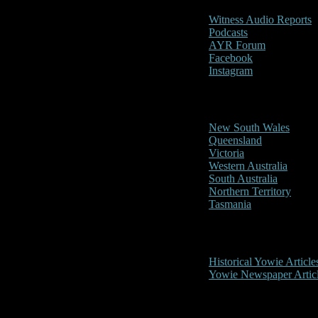
Witness Audio Reports
Podcasts
AYR Forum
Facebook
Instagram
Reports/Sightings
New South Wales
Queensland
Victoria
Western Australia
South Australia
Northern Territory
Tasmania
Historical
Historical Yowie Article
Yowie Newspaper Artic
Picture Gallery