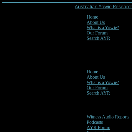
Australian Yowie Researc
Home
About Us
What is a Yowie?
Our Forum
Search AYR
MENU
Main Menu
Home
About Us
What is a Yowie?
Our Forum
Search AYR
Multi Media
Witness Audio Reports
Podcasts
AYR Forum