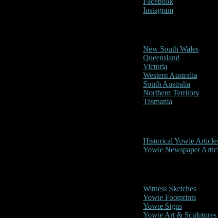
Facebook
Instagram
Reports/Sightings
New South Wales
Queensland
Victoria
Western Australia
South Australia
Northern Territory
Tasmania
Historical
Historical Yowie Article
Yowie Newspaper Artic
Picture Gallery
Witness Sketches
Yowie Footprints
Yowie Signs
Yowie Art & Sculptures