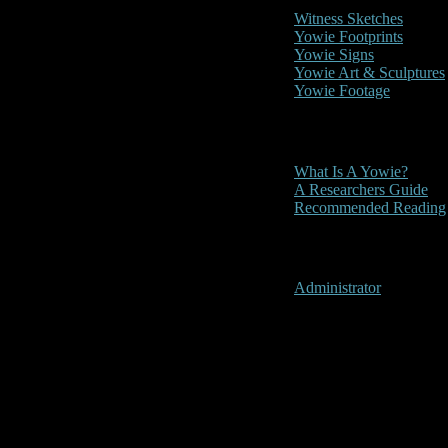
Witness Sketches
Yowie Footprints
Yowie Signs
Yowie Art & Sculptures
Yowie Footage
Other
What Is A Yowie?
A Researchers Guide
Recommended Reading
User Menu
Administrator
Barclay's Is
Location:
Barclay's Island, 