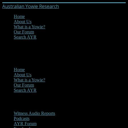
Australian Yowie Research
Home
About Us
What is a Yowie?
Our Forum
Search AYR
MENU
Main Menu
Home
About Us
What is a Yowie?
Our Forum
Search AYR
Multi Media
Witness Audio Reports
Podcasts
AYR Forum