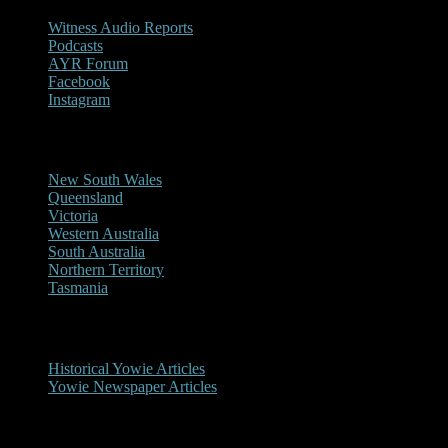
Witness Audio Reports
Podcasts
AYR Forum
Facebook
Instagram
Reports/Sightings
New South Wales
Queensland
Victoria
Western Australia
South Australia
Northern Territory
Tasmania
Historical
Historical Yowie Articles
Yowie Newspaper Articles
Picture Gallery