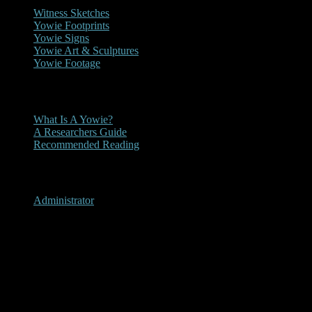
Witness Sketches
Yowie Footprints
Yowie Signs
Yowie Art & Sculptures
Yowie Footage
Other
What Is A Yowie?
A Researchers Guide
Recommended Reading
User Menu
Administrator
Nunderi, New South Wales
2006