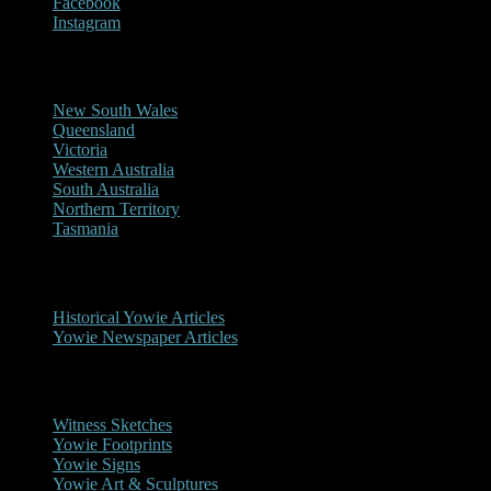
Facebook
Instagram
Reports/Sightings
New South Wales
Queensland
Victoria
Western Australia
South Australia
Northern Territory
Tasmania
Historical
Historical Yowie Articles
Yowie Newspaper Articles
Picture Gallery
Witness Sketches
Yowie Footprints
Yowie Signs
Yowie Art & Sculptures