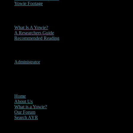
Yowie Footage
Other
What Is A Yowie?
A Researchers Guide
Recommended Reading
User Menu
Administrator
CLOSE
Main Menu
Home
About Us
What is a Yowie?
Our Forum
Search AYR
Multi Media