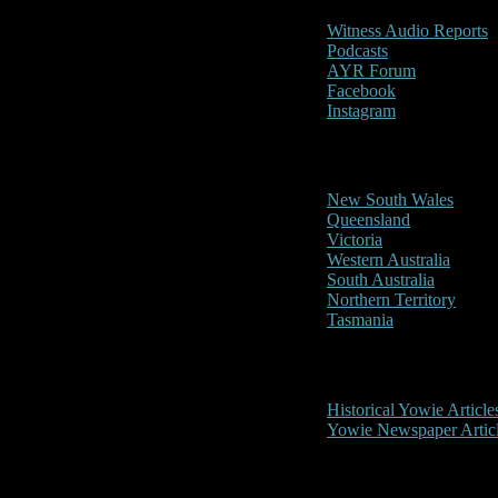
Witness Audio Reports
Podcasts
AYR Forum
Facebook
Instagram
Reports/Sightings
New South Wales
Queensland
Victoria
Western Australia
South Australia
Northern Territory
Tasmania
Historical
Historical Yowie Article
Yowie Newspaper Artic
Picture Gallery