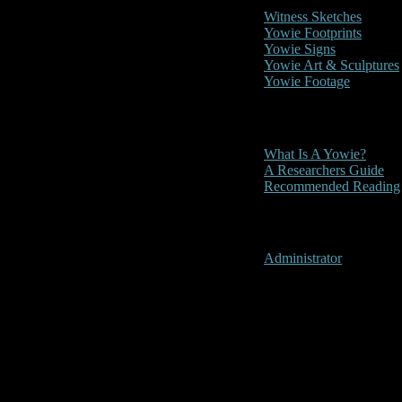
Witness Sketches
Yowie Footprints
Yowie Signs
Yowie Art & Sculptures
Yowie Footage
Other
What Is A Yowie?
A Researchers Guide
Recommended Reading
User Menu
Administrator
Nowra, New 