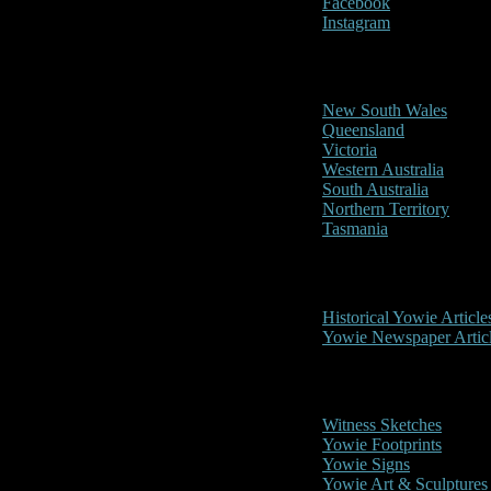
Facebook
Instagram
Reports/Sightings
New South Wales
Queensland
Victoria
Western Australia
South Australia
Northern Territory
Tasmania
Historical
Historical Yowie Article
Yowie Newspaper Artic
Picture Gallery
Witness Sketches
Yowie Footprints
Yowie Signs
Yowie Art & Sculptures