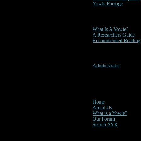
Yowie Footage
Other
What Is A Yowie?
A Researchers Guide
Recommended Reading
User Menu
Administrator
CLOSE
Main Menu
Home
About Us
What is a Yowie?
Our Forum
Search AYR
Multi Media