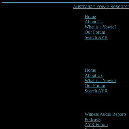
Australian Yowie Researc
Home
About Us
What is a Yowie?
Our Forum
Search AYR
MENU
Main Menu
Home
About Us
What is a Yowie?
Our Forum
Search AYR
Multi Media
Witness Audio Reports
Podcasts
AYR Forum