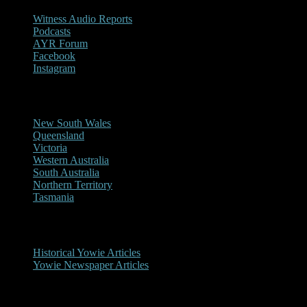
Witness Audio Reports
Podcasts
AYR Forum
Facebook
Instagram
Reports/Sightings
New South Wales
Queensland
Victoria
Western Australia
South Australia
Northern Territory
Tasmania
Historical
Historical Yowie Articles
Yowie Newspaper Articles
Picture Gallery