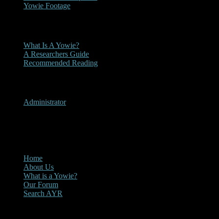
Yowie Footage
Other
What Is A Yowie?
A Researchers Guide
Recommended Reading
User Menu
Administrator
CLOSE
Main Menu
Home
About Us
What is a Yowie?
Our Forum
Search AYR
Multi Media