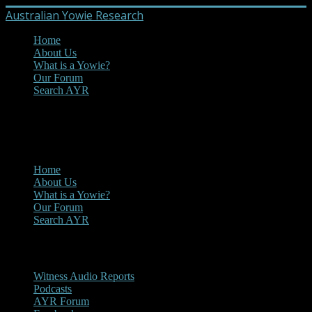
Australian Yowie Research
Home
About Us
What is a Yowie?
Our Forum
Search AYR
MENU
Main Menu
Home
About Us
What is a Yowie?
Our Forum
Search AYR
Multi Media
Witness Audio Reports
Podcasts
AYR Forum