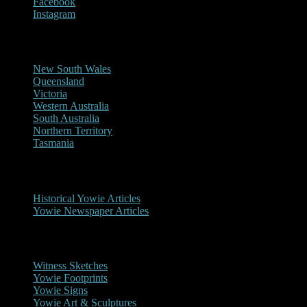
Facebook
Instagram
Reports/Sightings
New South Wales
Queensland
Victoria
Western Australia
South Australia
Northern Territory
Tasmania
Historical
Historical Yowie Articles
Yowie Newspaper Articles
Picture Gallery
Witness Sketches
Yowie Footprints
Yowie Signs
Yowie Art & Sculptures