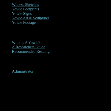
Witness Sketches
Yowie Footprints
Yowie Signs
Yowie Art & Sculptures
Yowie Footage
Other
What Is A Yowie?
A Researchers Guide
Recommended Reading
User Menu
Administrator
Blue Mountains, New South
Wales 1984