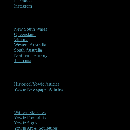
Facebook
Instagram
Reports/Sightings
New South Wales
Queensland
Victoria
Western Australia
South Australia
Northern Territory
Tasmania
Historical
Historical Yowie Articles
Yowie Newspaper Articles
Picture Gallery
Witness Sketches
Yowie Footprints
Yowie Signs
Yowie Art & Sculptures