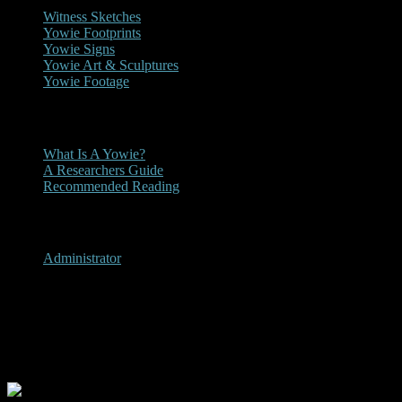
Witness Sketches
Yowie Footprints
Yowie Signs
Yowie Art & Sculptures
Yowie Footage
Other
What Is A Yowie?
A Researchers Guide
Recommended Reading
User Menu
Administrator
Blue Knob, New South Wales
2005