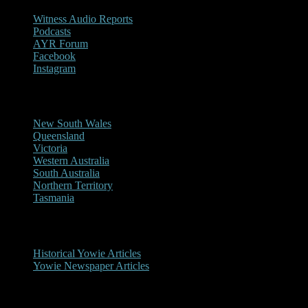
Witness Audio Reports
Podcasts
AYR Forum
Facebook
Instagram
Reports/Sightings
New South Wales
Queensland
Victoria
Western Australia
South Australia
Northern Territory
Tasmania
Historical
Historical Yowie Articles
Yowie Newspaper Articles
Picture Gallery