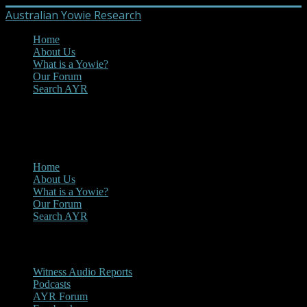
Australian Yowie Research
Home
About Us
What is a Yowie?
Our Forum
Search AYR
MENU
Main Menu
Home
About Us
What is a Yowie?
Our Forum
Search AYR
Multi Media
Witness Audio Reports
Podcasts
AYR Forum