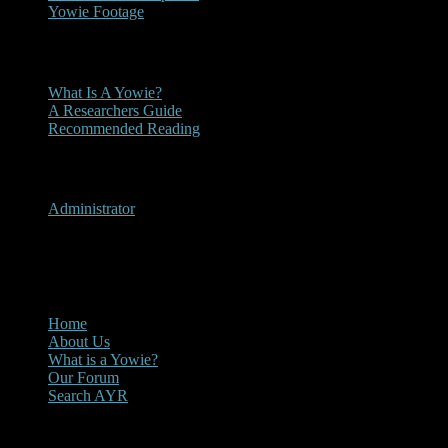
Yowie Footage
Other
What Is A Yowie?
A Researchers Guide
Recommended Reading
User Menu
Administrator
CLOSE
Main Menu
Home
About Us
What is a Yowie?
Our Forum
Search AYR
Multi Media