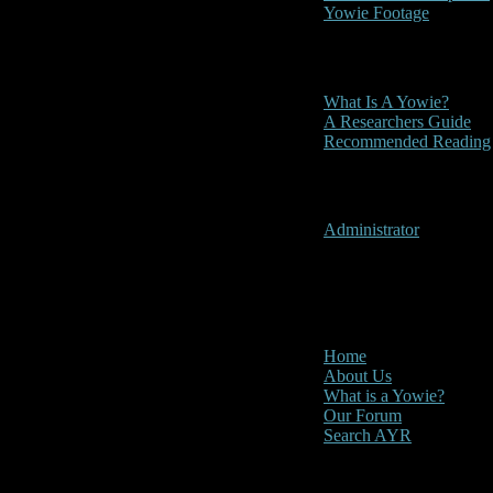
Yowie Footage
Other
What Is A Yowie?
A Researchers Guide
Recommended Reading
User Menu
Administrator
CLOSE
Main Menu
Home
About Us
What is a Yowie?
Our Forum
Search AYR
Multi Media