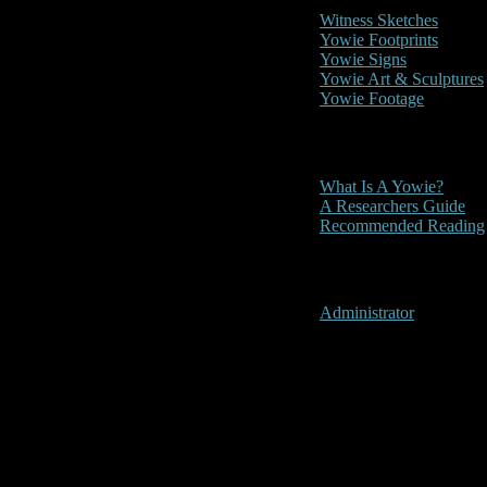
Witness Sketches
Yowie Footprints
Yowie Signs
Yowie Art & Sculptures
Yowie Footage
Other
What Is A Yowie?
A Researchers Guide
Recommended Reading
User Menu
Administrator
Uki, New So