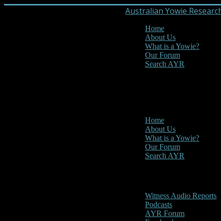
Australian Yowie Researc
Home
About Us
What is a Yowie?
Our Forum
Search AYR
MENU
Main Menu
Home
About Us
What is a Yowie?
Our Forum
Search AYR
Multi Media
Witness Audio Reports
Podcasts
AYR Forum