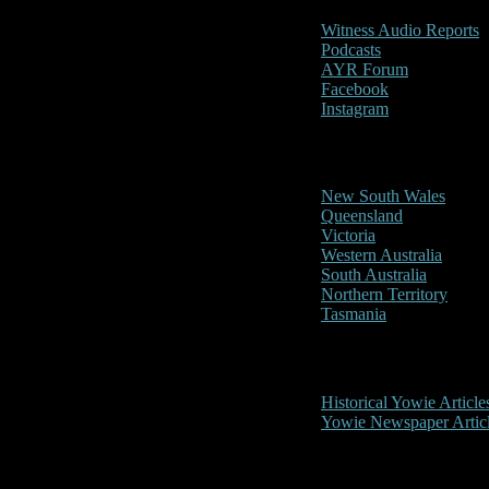
Witness Audio Reports
Podcasts
AYR Forum
Facebook
Instagram
Reports/Sightings
New South Wales
Queensland
Victoria
Western Australia
South Australia
Northern Territory
Tasmania
Historical
Historical Yowie Article
Yowie Newspaper Artic
Picture Gallery