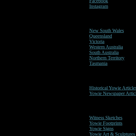
Facebook
Instagram
Reports/Sightings
New South Wales
Queensland
Victoria
Western Australia
South Australia
Northern Territory
Tasmania
Historical
Historical Yowie Article
Yowie Newspaper Artic
Picture Gallery
Witness Sketches
Yowie Footprints
Yowie Signs
Yowie Art & Sculptures