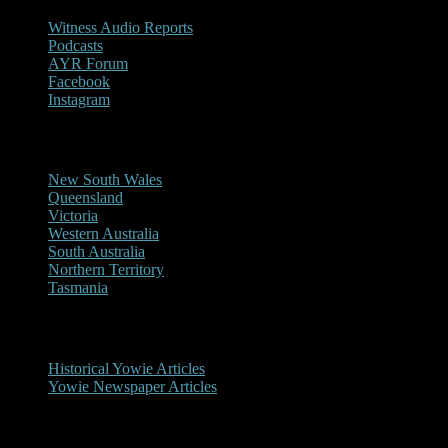
Witness Audio Reports
Podcasts
AYR Forum
Facebook
Instagram
Reports/Sightings
New South Wales
Queensland
Victoria
Western Australia
South Australia
Northern Territory
Tasmania
Historical
Historical Yowie Articles
Yowie Newspaper Articles
Picture Gallery