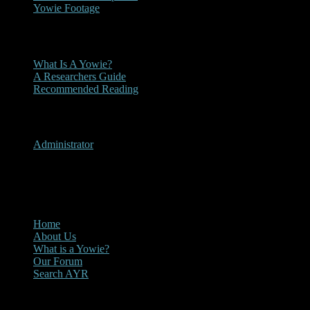
Yowie Footage
Other
What Is A Yowie?
A Researchers Guide
Recommended Reading
User Menu
Administrator
CLOSE
Main Menu
Home
About Us
What is a Yowie?
Our Forum
Search AYR
Multi Media