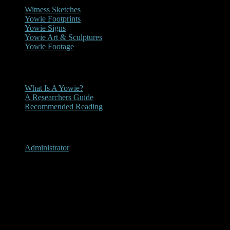
Witness Sketches
Yowie Footprints
Yowie Signs
Yowie Art & Sculptures
Yowie Footage
Other
What Is A Yowie?
A Researchers Guide
Recommended Reading
User Menu
Administrator
Mt. Darragh, New South
Wales