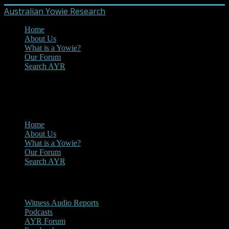
Australian Yowie Research
Home
About Us
What is a Yowie?
Our Forum
Search AYR
MENU
Main Menu
Home
About Us
What is a Yowie?
Our Forum
Search AYR
Multi Media
Witness Audio Reports
Podcasts
AYR Forum