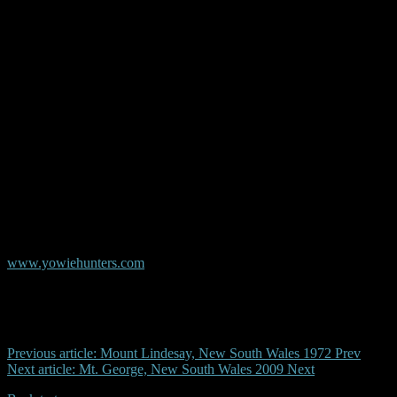
© Copyright AYR
Australian Yowie Research - Data Base
www.yowiehunters.com
Previous article: Mount Lindesay, New South Wales 1972
Prev
Next article: Mt. George, New South Wales 2009
Next