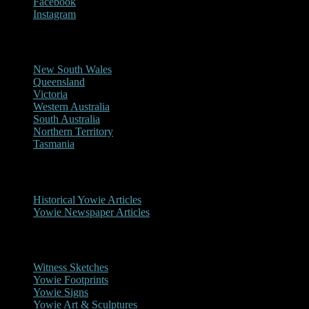
Facebook
Instagram
Reports/Sightings
New South Wales
Queensland
Victoria
Western Australia
South Australia
Northern Territory
Tasmania
Historical
Historical Yowie Articles
Yowie Newspaper Articles
Picture Gallery
Witness Sketches
Yowie Footprints
Yowie Signs
Yowie Art & Sculptures