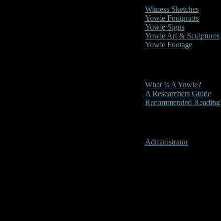
Witness Sketches
Yowie Footprints
Yowie Signs
Yowie Art & Sculptures
Yowie Footage
Other
What Is A Yowie?
A Researchers Guide
Recommended Reading
User Menu
Administrator
Mt. Tambori