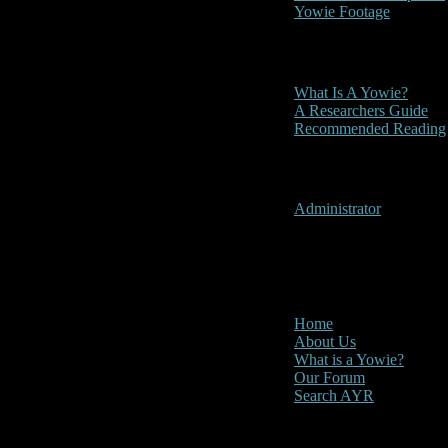
Yowie Footage
Other
What Is A Yowie?
A Researchers Guide
Recommended Reading
User Menu
Administrator
CLOSE
Main Menu
Home
About Us
What is a Yowie?
Our Forum
Search AYR
Multi Media