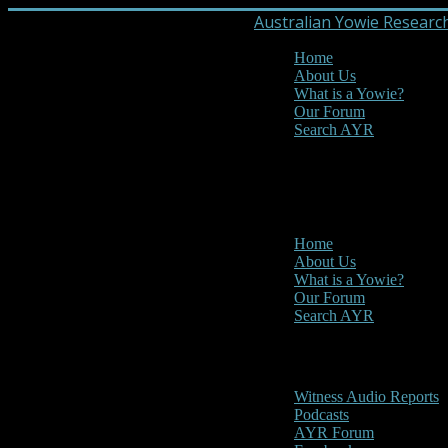
Australian Yowie Researc
Home
About Us
What is a Yowie?
Our Forum
Search AYR
MENU
Main Menu
Home
About Us
What is a Yowie?
Our Forum
Search AYR
Multi Media
Witness Audio Reports
Podcasts
AYR Forum