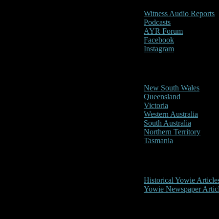
Witness Audio Reports
Podcasts
AYR Forum
Facebook
Instagram
Reports/Sightings
New South Wales
Queensland
Victoria
Western Australia
South Australia
Northern Territory
Tasmania
Historical
Historical Yowie Article
Yowie Newspaper Artic
Picture Gallery