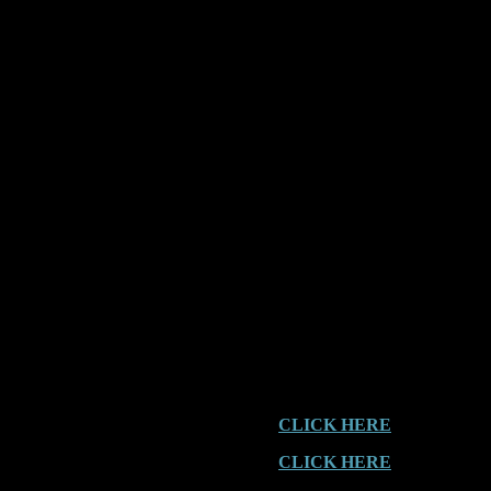
Location:
Mount Tamborine, 
Event:
Chased
Date:
2002
Time:
4.30am
Curtis Road
[In 2001, we received an Encou
year apart. This Report wasn’t
adventure].
CLICK HERE
for the 2001 E
CLICK HERE
for the 2001 