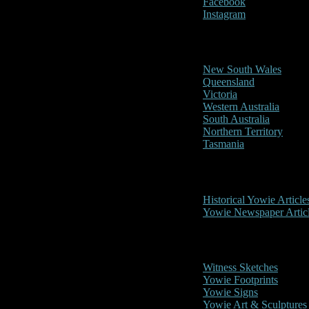
Facebook
Instagram
Reports/Sightings
New South Wales
Queensland
Victoria
Western Australia
South Australia
Northern Territory
Tasmania
Historical
Historical Yowie Article
Yowie Newspaper Artic
Picture Gallery
Witness Sketches
Yowie Footprints
Yowie Signs
Yowie Art & Sculptures