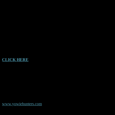
I’m glad I asked him. He never told anyone and asked me not to. He
said it was big, it was hairy and it was a man but he didn’t know
what it was.
I thought I would write in and tell of my experience and hopefully
that will prompt someone else.
CLICK HERE
for full AYR Witness Audio Report
© Copyright AYR
Australian Yowie Research - Data Base
www.yowiehunters.com