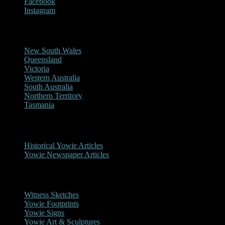
Facebook
Instagram
Reports/Sightings
New South Wales
Queensland
Victoria
Western Australia
South Australia
Northern Territory
Tasmania
Historical
Historical Yowie Articles
Yowie Newspaper Articles
Picture Gallery
Witness Sketches
Yowie Footprints
Yowie Signs
Yowie Art & Sculptures