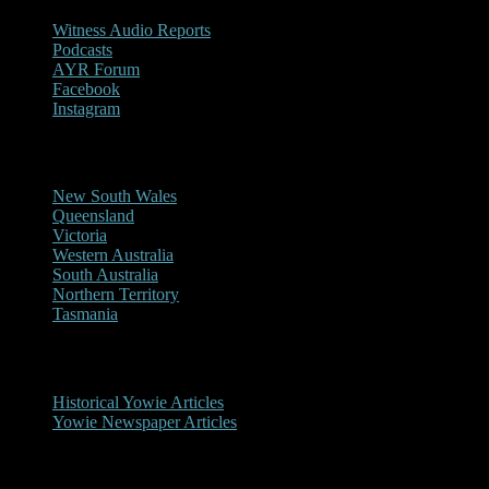
Witness Audio Reports
Podcasts
AYR Forum
Facebook
Instagram
Reports/Sightings
New South Wales
Queensland
Victoria
Western Australia
South Australia
Northern Territory
Tasmania
Historical
Historical Yowie Articles
Yowie Newspaper Articles
Picture Gallery