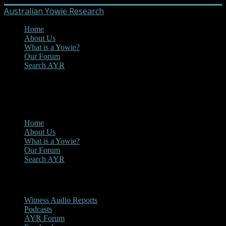
Australian Yowie Research
Home
About Us
What is a Yowie?
Our Forum
Search AYR
MENU
Main Menu
Home
About Us
What is a Yowie?
Our Forum
Search AYR
Multi Media
Witness Audio Reports
Podcasts
AYR Forum