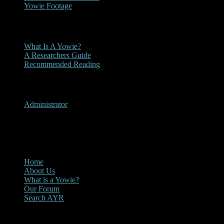
Yowie Footage
Other
What Is A Yowie?
A Researchers Guide
Recommended Reading
User Menu
Administrator
CLOSE
Main Menu
Home
About Us
What is a Yowie?
Our Forum
Search AYR
Multi Media