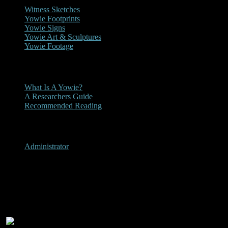
Witness Sketches
Yowie Footprints
Yowie Signs
Yowie Art & Sculptures
Yowie Footage
Other
What Is A Yowie?
A Researchers Guide
Recommended Reading
User Menu
Administrator
Mount Warrenheip, Victoria
1978