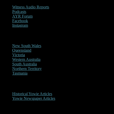
Witness Audio Reports
Podcasts
AYR Forum
Facebook
Instagram
Reports/Sightings
New South Wales
Queensland
Victoria
Western Australia
South Australia
Northern Territory
Tasmania
Historical
Historical Yowie Articles
Yowie Newspaper Articles
Picture Gallery