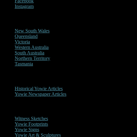
Facebook
Instagram
Reports/Sightings
New South Wales
Queensland
Victoria
Western Australia
South Australia
Northern Territory
Tasmania
Historical
Historical Yowie Articles
Yowie Newspaper Articles
Picture Gallery
Witness Sketches
Yowie Footprints
Yowie Signs
Yowie Art & Sculptures