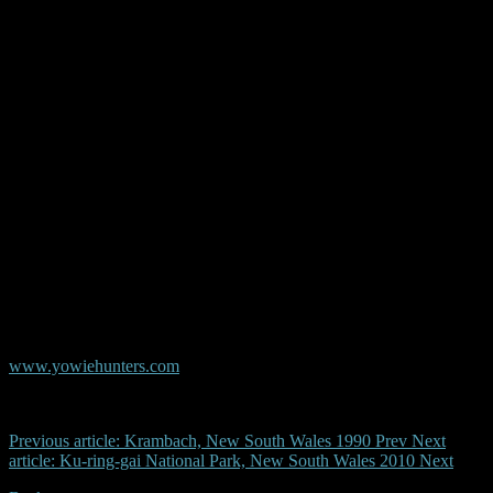
height. The figure had shaggy medium to dark brown hair. I only
saw the figure from it's left hand side as it disappeared into the bush,
sighting lasted only a couple of seconds.
Kathy
© Copyright AYR
Australian Yowie Research - Data Base
www.yowiehunters.com
Previous article: Krambach, New South Wales 1990
Prev
Next
article: Ku-ring-gai National Park, New South Wales 2010
Next