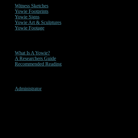
Witness Sketches
Yowie Footprints
Yowie Signs
Yowie Art & Sculptures
Yowie Footage
Other
What Is A Yowie?
A Researchers Guide
Recommended Reading
User Menu
Administrator
Krambach, New South Wales
2011