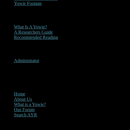
Yowie Footage
Other
What Is A Yowie?
A Researchers Guide
Recommended Reading
User Menu
Administrator
CLOSE
Main Menu
Home
About Us
What is a Yowie?
Our Forum
Search AYR
Multi Media