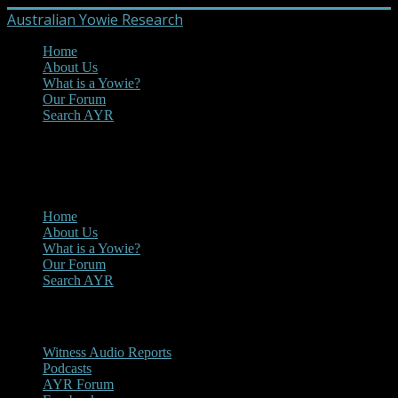
Australian Yowie Research
Home
About Us
What is a Yowie?
Our Forum
Search AYR
MENU
Main Menu
Home
About Us
What is a Yowie?
Our Forum
Search AYR
Multi Media
Witness Audio Reports
Podcasts
AYR Forum