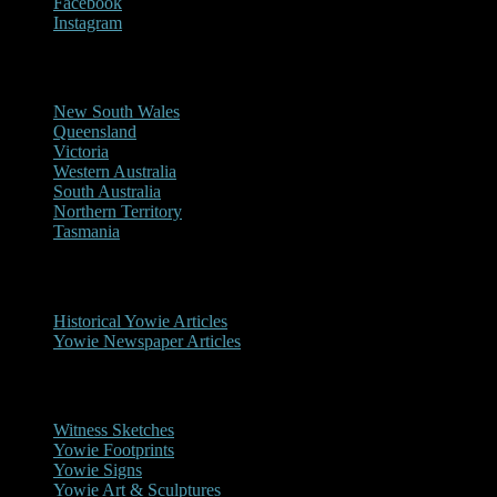
Facebook
Instagram
Reports/Sightings
New South Wales
Queensland
Victoria
Western Australia
South Australia
Northern Territory
Tasmania
Historical
Historical Yowie Articles
Yowie Newspaper Articles
Picture Gallery
Witness Sketches
Yowie Footprints
Yowie Signs
Yowie Art & Sculptures