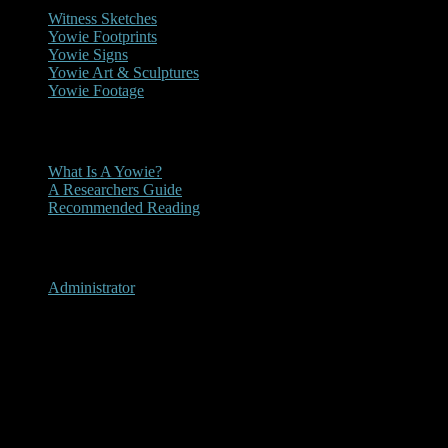
Witness Sketches
Yowie Footprints
Yowie Signs
Yowie Art & Sculptures
Yowie Footage
Other
What Is A Yowie?
A Researchers Guide
Recommended Reading
User Menu
Administrator
Grenfell, New South Wales
2013