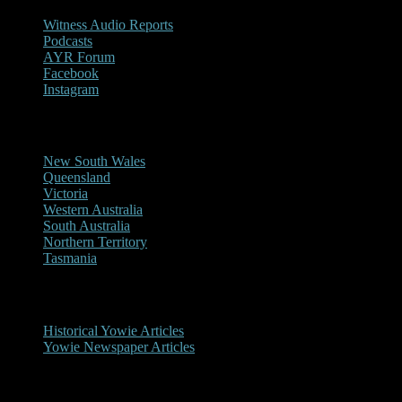
Witness Audio Reports
Podcasts
AYR Forum
Facebook
Instagram
Reports/Sightings
New South Wales
Queensland
Victoria
Western Australia
South Australia
Northern Territory
Tasmania
Historical
Historical Yowie Articles
Yowie Newspaper Articles
Picture Gallery