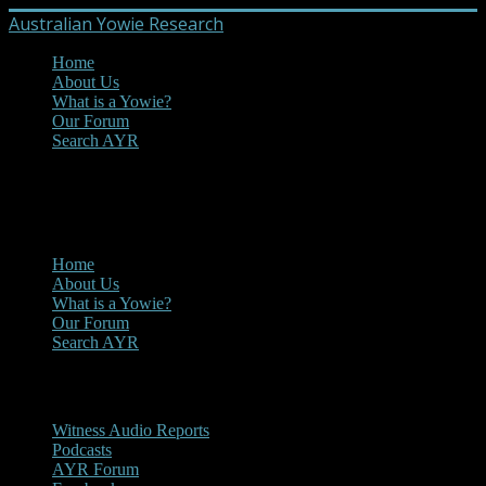
Australian Yowie Research
Home
About Us
What is a Yowie?
Our Forum
Search AYR
MENU
Main Menu
Home
About Us
What is a Yowie?
Our Forum
Search AYR
Multi Media
Witness Audio Reports
Podcasts
AYR Forum