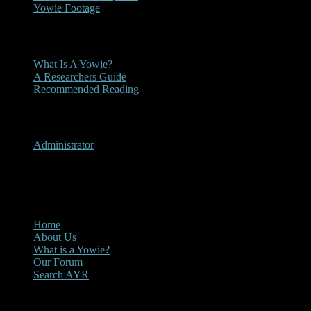
Yowie Footage
Other
What Is A Yowie?
A Researchers Guide
Recommended Reading
User Menu
Administrator
CLOSE
Main Menu
Home
About Us
What is a Yowie?
Our Forum
Search AYR
Multi Media