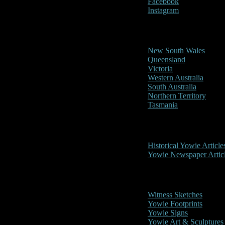
Facebook
Instagram
Reports/Sightings
New South Wales
Queensland
Victoria
Western Australia
South Australia
Northern Territory
Tasmania
Historical
Historical Yowie Article
Yowie Newspaper Artic
Picture Gallery
Witness Sketches
Yowie Footprints
Yowie Signs
Yowie Art & Sculptures