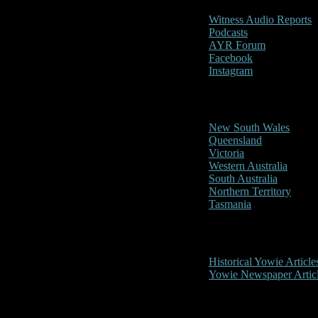
Witness Audio Reports
Podcasts
AYR Forum
Facebook
Instagram
Reports/Sightings
New South Wales
Queensland
Victoria
Western Australia
South Australia
Northern Territory
Tasmania
Historical
Historical Yowie Article
Yowie Newspaper Artic
Picture Gallery