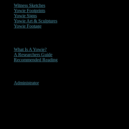
Witness Sketches
Yowie Footprints
Yowie Signs
Yowie Art & Sculptures
Yowie Footage
Other
What Is A Yowie?
A Researchers Guide
Recommended Reading
User Menu
Administrator
Tallong, New South Wales
1990