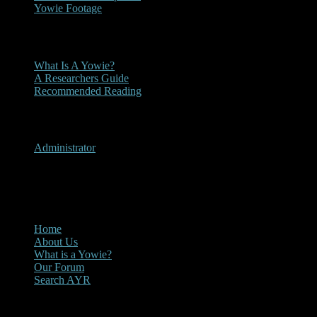
Yowie Footage
Other
What Is A Yowie?
A Researchers Guide
Recommended Reading
User Menu
Administrator
CLOSE
Main Menu
Home
About Us
What is a Yowie?
Our Forum
Search AYR
Multi Media