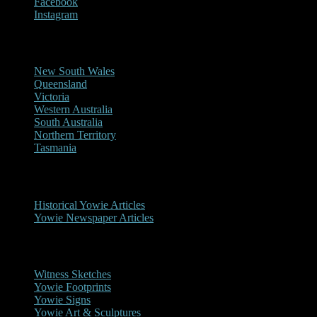
Facebook
Instagram
Reports/Sightings
New South Wales
Queensland
Victoria
Western Australia
South Australia
Northern Territory
Tasmania
Historical
Historical Yowie Articles
Yowie Newspaper Articles
Picture Gallery
Witness Sketches
Yowie Footprints
Yowie Signs
Yowie Art & Sculptures