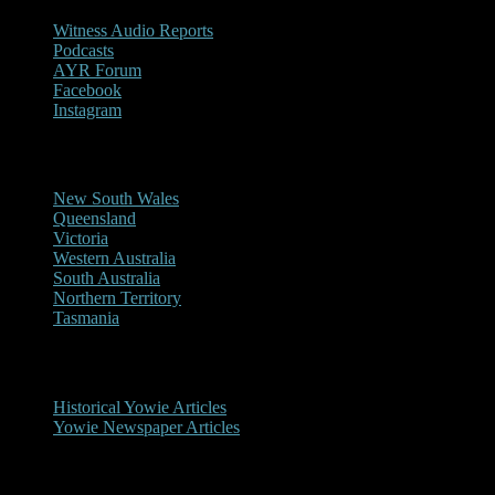
Witness Audio Reports
Podcasts
AYR Forum
Facebook
Instagram
Reports/Sightings
New South Wales
Queensland
Victoria
Western Australia
South Australia
Northern Territory
Tasmania
Historical
Historical Yowie Articles
Yowie Newspaper Articles
Picture Gallery