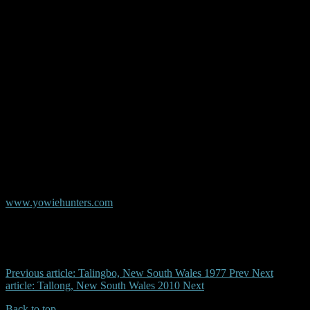
© Copyright AYR
Australian Yowie Research - Data Base
www.yowiehunters.com
Previous article: Talingbo, New South Wales 1977
Prev
Next
article: Tallong, New South Wales 2010
Next
Back to top
| Desktop Site
| Mobile Site