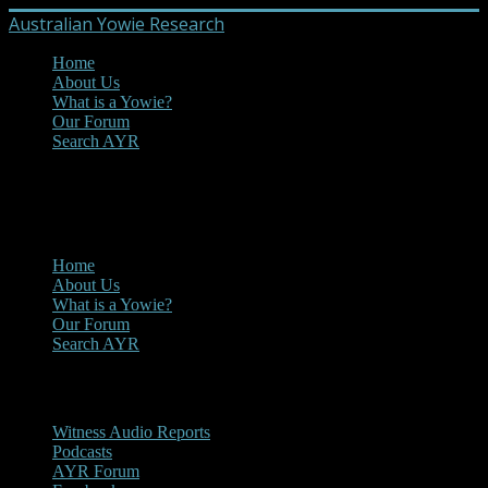
Australian Yowie Research
Home
About Us
What is a Yowie?
Our Forum
Search AYR
MENU
Main Menu
Home
About Us
What is a Yowie?
Our Forum
Search AYR
Multi Media
Witness Audio Reports
Podcasts
AYR Forum