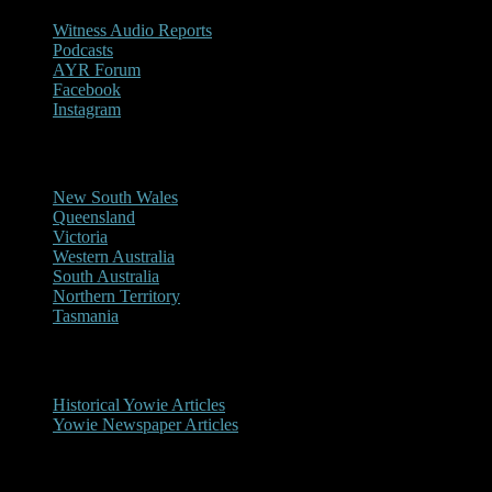
Witness Audio Reports
Podcasts
AYR Forum
Facebook
Instagram
Reports/Sightings
New South Wales
Queensland
Victoria
Western Australia
South Australia
Northern Territory
Tasmania
Historical
Historical Yowie Articles
Yowie Newspaper Articles
Picture Gallery