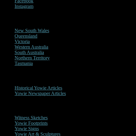
Facebook
Instagram
Reports/Sightings
New South Wales
Queensland
Victoria
Western Australia
South Australia
Northern Territory
Tasmania
Historical
Historical Yowie Articles
Yowie Newspaper Articles
Picture Gallery
Witness Sketches
Yowie Footprints
Yowie Signs
Yowie Art & Sculptures