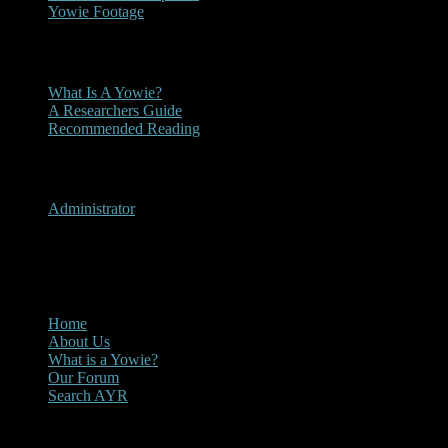
Yowie Footage
Other
What Is A Yowie?
A Researchers Guide
Recommended Reading
User Menu
Administrator
CLOSE
Main Menu
Home
About Us
What is a Yowie?
Our Forum
Search AYR
Multi Media