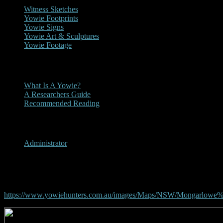
Witness Sketches
Yowie Footprints
Yowie Signs
Yowie Art & Sculptures
Yowie Footage
Other
What Is A Yowie?
A Researchers Guide
Recommended Reading
User Menu
Administrator
Mongarlowe, New South Wal
https://www.yowiehunters.com.au/images/Maps/NSW/Mongarlowe