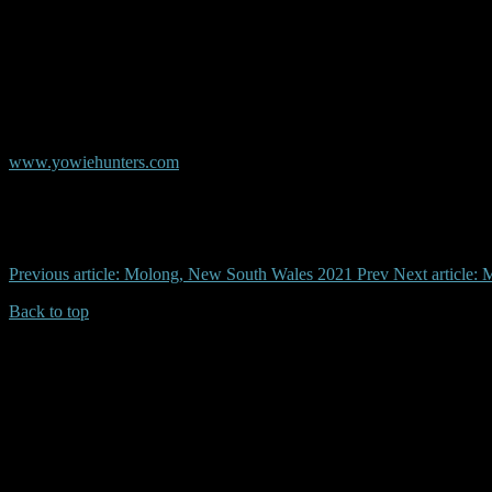
© Copyright AYR
Australian Yowie Research - Data Base
www.yowiehunters.com
Previous article: Molong, New South Wales 2021
Prev
Next article
Back to top
| Desktop Site
| Mobile Site
Copyrights © 2026.Australian Yowie Research All rights reserved.