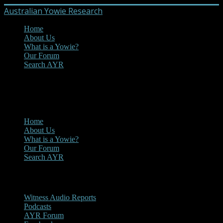
Australian Yowie Research
Home
About Us
What is a Yowie?
Our Forum
Search AYR
MENU
Main Menu
Home
About Us
What is a Yowie?
Our Forum
Search AYR
Multi Media
Witness Audio Reports
Podcasts
AYR Forum