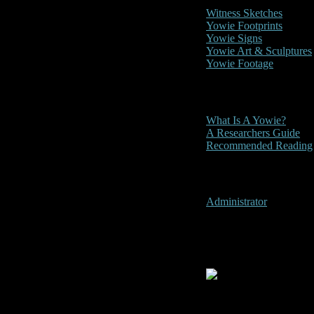
Witness Sketches
Yowie Footprints
Yowie Signs
Yowie Art & Sculptures
Yowie Footage
Other
What Is A Yowie?
A Researchers Guide
Recommended Reading
User Menu
Administrator
Wentworth Fa