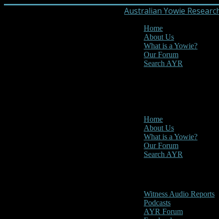
Australian Yowie Researc
Home
About Us
What is a Yowie?
Our Forum
Search AYR
MENU
Main Menu
Home
About Us
What is a Yowie?
Our Forum
Search AYR
Multi Media
Witness Audio Reports
Podcasts
AYR Forum