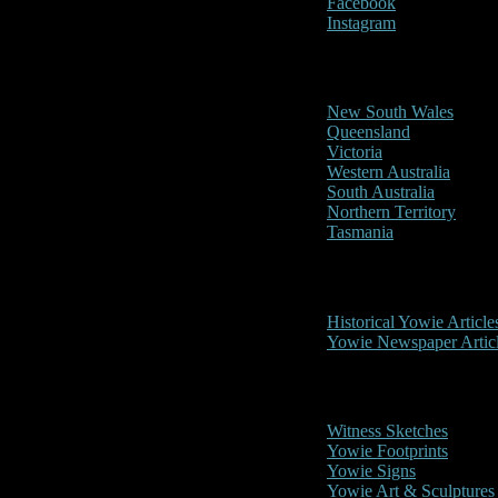
Facebook
Instagram
Reports/Sightings
New South Wales
Queensland
Victoria
Western Australia
South Australia
Northern Territory
Tasmania
Historical
Historical Yowie Article
Yowie Newspaper Artic
Picture Gallery
Witness Sketches
Yowie Footprints
Yowie Signs
Yowie Art & Sculptures