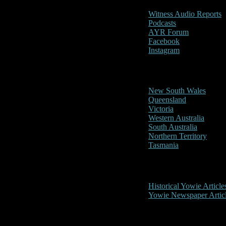
Witness Audio Reports
Podcasts
AYR Forum
Facebook
Instagram
Reports/Sightings
New South Wales
Queensland
Victoria
Western Australia
South Australia
Northern Territory
Tasmania
Historical
Historical Yowie Article
Yowie Newspaper Artic
Picture Gallery