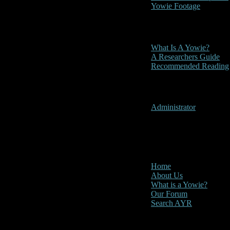
Yowie Footage
Other
What Is A Yowie?
A Researchers Guide
Recommended Reading
User Menu
Administrator
CLOSE
Main Menu
Home
About Us
What is a Yowie?
Our Forum
Search AYR
Multi Media