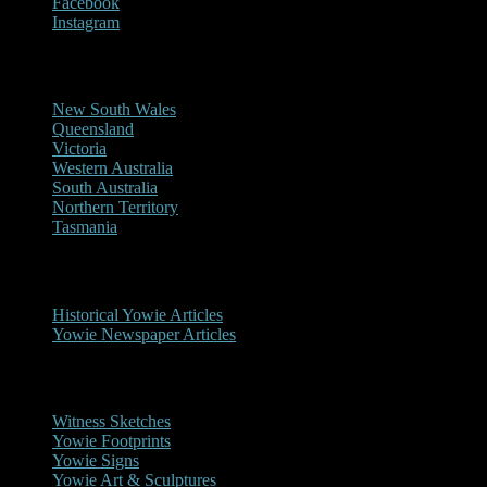
Facebook
Instagram
Reports/Sightings
New South Wales
Queensland
Victoria
Western Australia
South Australia
Northern Territory
Tasmania
Historical
Historical Yowie Articles
Yowie Newspaper Articles
Picture Gallery
Witness Sketches
Yowie Footprints
Yowie Signs
Yowie Art & Sculptures