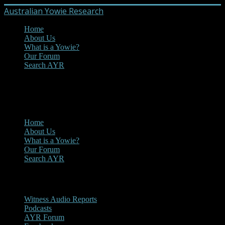
Australian Yowie Research
Home
About Us
What is a Yowie?
Our Forum
Search AYR
MENU
Main Menu
Home
About Us
What is a Yowie?
Our Forum
Search AYR
Multi Media
Witness Audio Reports
Podcasts
AYR Forum