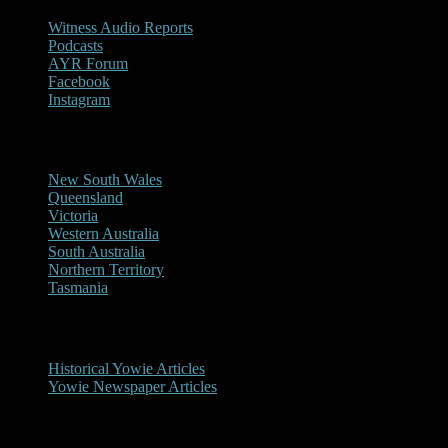
Witness Audio Reports
Podcasts
AYR Forum
Facebook
Instagram
Reports/Sightings
New South Wales
Queensland
Victoria
Western Australia
South Australia
Northern Territory
Tasmania
Historical
Historical Yowie Articles
Yowie Newspaper Articles
Picture Gallery