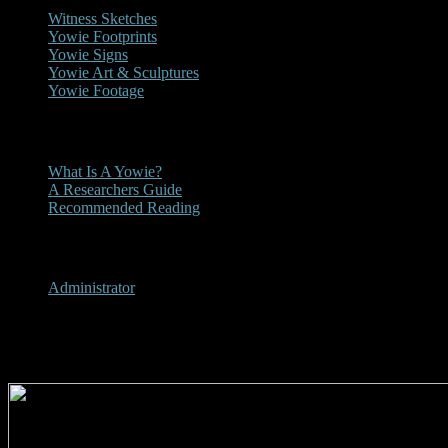
Witness Sketches
Yowie Footprints
Yowie Signs
Yowie Art & Sculptures
Yowie Footage
Other
What Is A Yowie?
A Researchers Guide
Recommended Reading
User Menu
Administrator
Currumbin Valley, Queensland