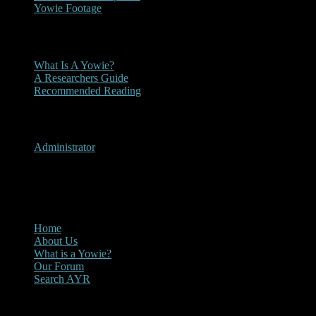
Yowie Footage
Other
What Is A Yowie?
A Researchers Guide
Recommended Reading
User Menu
Administrator
CLOSE
Main Menu
Home
About Us
What is a Yowie?
Our Forum
Search AYR
Multi Media