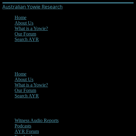
Australian Yowie Research
Home
About Us
What is a Yowie?
Our Forum
Search AYR
MENU
Main Menu
Home
About Us
What is a Yowie?
Our Forum
Search AYR
Multi Media
Witness Audio Reports
Podcasts
AYR Forum