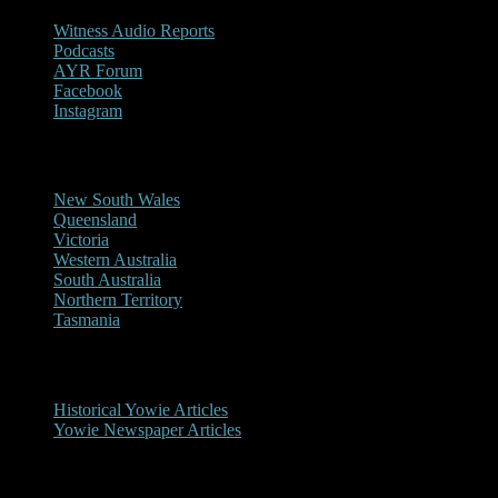
Witness Audio Reports
Podcasts
AYR Forum
Facebook
Instagram
Reports/Sightings
New South Wales
Queensland
Victoria
Western Australia
South Australia
Northern Territory
Tasmania
Historical
Historical Yowie Articles
Yowie Newspaper Articles
Picture Gallery