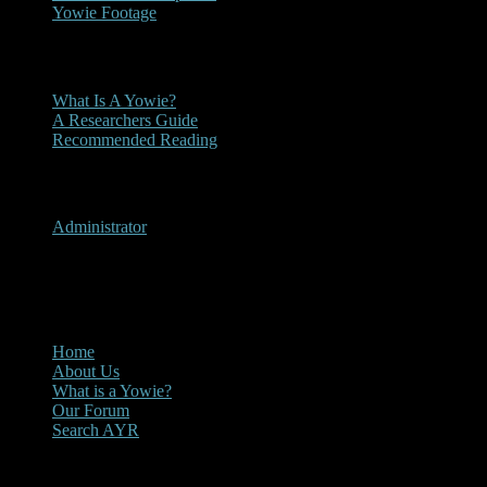
Yowie Footage
Other
What Is A Yowie?
A Researchers Guide
Recommended Reading
User Menu
Administrator
CLOSE
Main Menu
Home
About Us
What is a Yowie?
Our Forum
Search AYR
Multi Media