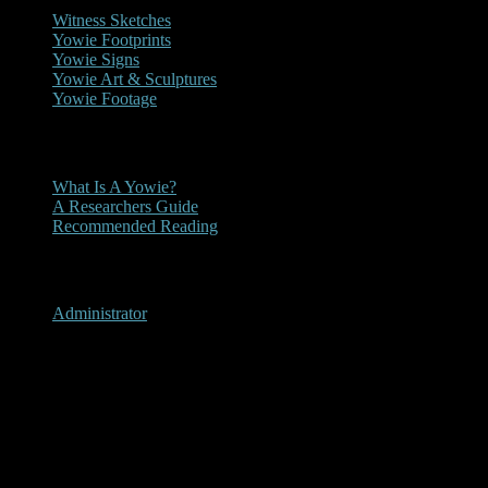
Witness Sketches
Yowie Footprints
Yowie Signs
Yowie Art & Sculptures
Yowie Footage
Other
What Is A Yowie?
A Researchers Guide
Recommended Reading
User Menu
Administrator
Katoomba, New South Wales
1999