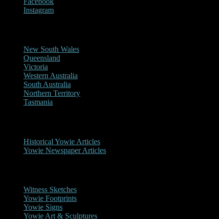
Facebook
Instagram
Reports/Sightings
New South Wales
Queensland
Victoria
Western Australia
South Australia
Northern Territory
Tasmania
Historical
Historical Yowie Articles
Yowie Newspaper Articles
Picture Gallery
Witness Sketches
Yowie Footprints
Yowie Signs
Yowie Art & Sculptures