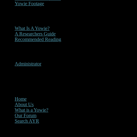
Yowie Footage
Other
What Is A Yowie?
A Researchers Guide
Recommended Reading
User Menu
Administrator
CLOSE
Main Menu
Home
About Us
What is a Yowie?
Our Forum
Search AYR
Multi Media