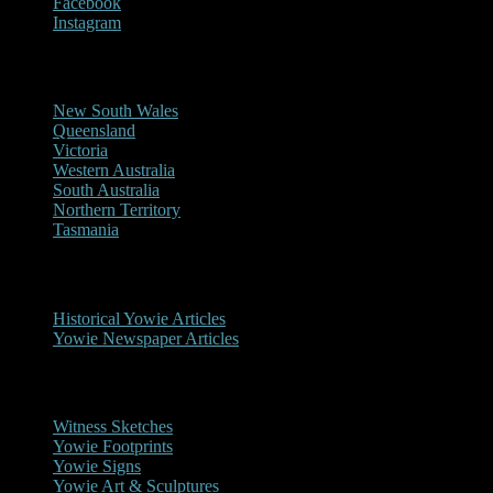
Facebook
Instagram
Reports/Sightings
New South Wales
Queensland
Victoria
Western Australia
South Australia
Northern Territory
Tasmania
Historical
Historical Yowie Articles
Yowie Newspaper Articles
Picture Gallery
Witness Sketches
Yowie Footprints
Yowie Signs
Yowie Art & Sculptures