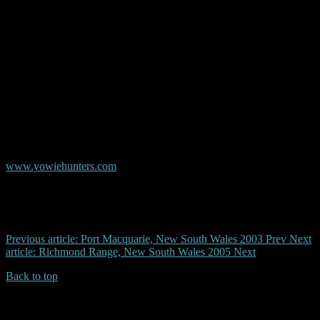
© Copyright AYR
Australian Yowie Research - Data Base
www.yowiehunters.com
Previous article: Port Macquarie, New South Wales 2003
Prev
Next
article: Richmond Range, New South Wales 2005
Next
Back to top
| Desktop Site
| Mobile Site
Copyrights © 2026.Australian Yowie Research All rights reserved.