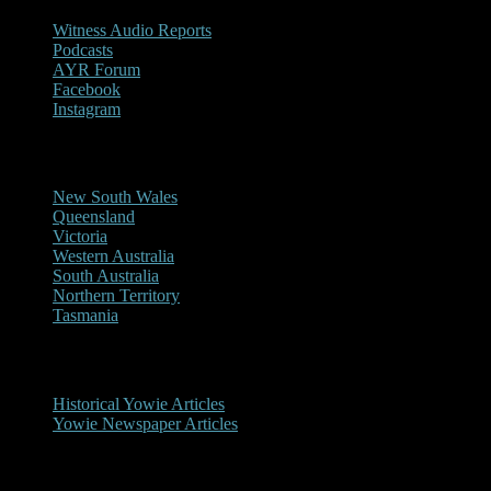
Witness Audio Reports
Podcasts
AYR Forum
Facebook
Instagram
Reports/Sightings
New South Wales
Queensland
Victoria
Western Australia
South Australia
Northern Territory
Tasmania
Historical
Historical Yowie Articles
Yowie Newspaper Articles
Picture Gallery