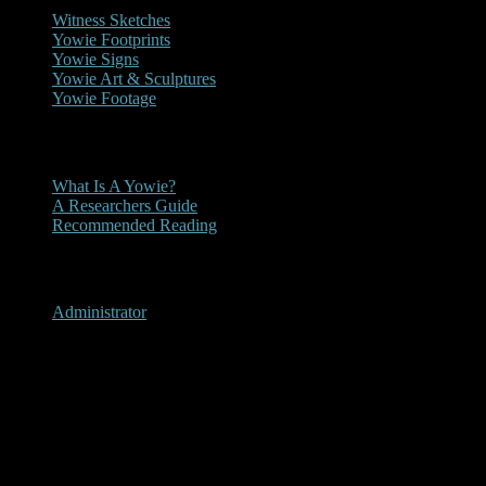
Witness Sketches
Yowie Footprints
Yowie Signs
Yowie Art & Sculptures
Yowie Footage
Other
What Is A Yowie?
A Researchers Guide
Recommended Reading
User Menu
Administrator
Providence Portal, New
South Wales 2012