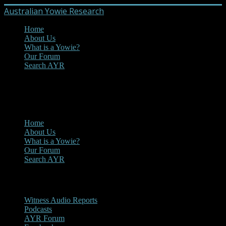
Australian Yowie Research
Home
About Us
What is a Yowie?
Our Forum
Search AYR
MENU
Main Menu
Home
About Us
What is a Yowie?
Our Forum
Search AYR
Multi Media
Witness Audio Reports
Podcasts
AYR Forum