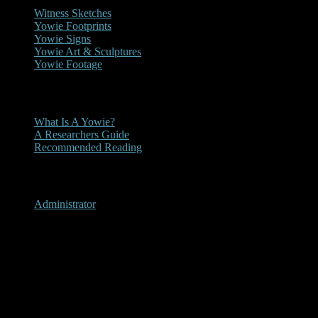
Witness Sketches
Yowie Footprints
Yowie Signs
Yowie Art & Sculptures
Yowie Footage
Other
What Is A Yowie?
A Researchers Guide
Recommended Reading
User Menu
Administrator
Nemingha, New South Wales
2014