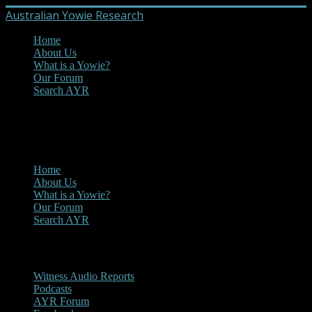
Australian Yowie Research
Home
About Us
What is a Yowie?
Our Forum
Search AYR
MENU
Main Menu
Home
About Us
What is a Yowie?
Our Forum
Search AYR
Multi Media
Witness Audio Reports
Podcasts
AYR Forum