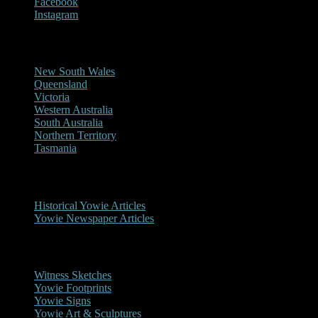
Facebook
Instagram
Reports/Sightings
New South Wales
Queensland
Victoria
Western Australia
South Australia
Northern Territory
Tasmania
Historical
Historical Yowie Articles
Yowie Newspaper Articles
Picture Gallery
Witness Sketches
Yowie Footprints
Yowie Signs
Yowie Art & Sculptures