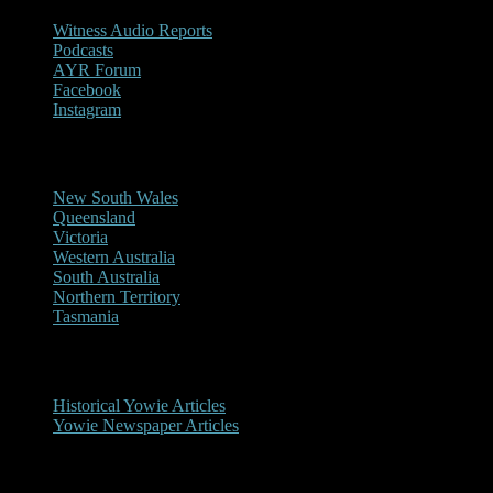
Witness Audio Reports
Podcasts
AYR Forum
Facebook
Instagram
Reports/Sightings
New South Wales
Queensland
Victoria
Western Australia
South Australia
Northern Territory
Tasmania
Historical
Historical Yowie Articles
Yowie Newspaper Articles
Picture Gallery