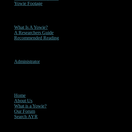
Yowie Footage
Other
What Is A Yowie?
A Researchers Guide
Recommended Reading
User Menu
Administrator
CLOSE
Main Menu
Home
About Us
What is a Yowie?
Our Forum
Search AYR
Multi Media