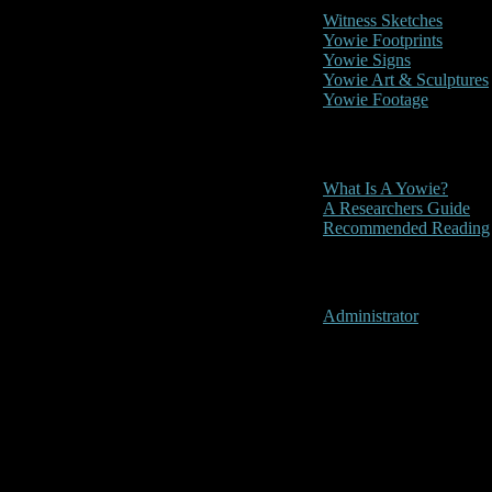
Witness Sketches
Yowie Footprints
Yowie Signs
Yowie Art & Sculptures
Yowie Footage
Other
What Is A Yowie?
A Researchers Guide
Recommended Reading
User Menu
Administrator
Gatton, Que
Location:
Gatton, Queenslan