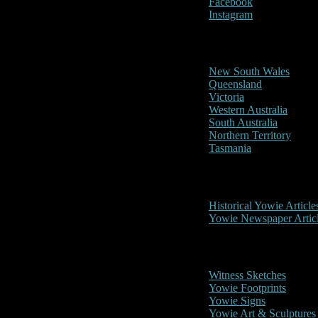
Facebook
Instagram
Reports/Sightings
New South Wales
Queensland
Victoria
Western Australia
South Australia
Northern Territory
Tasmania
Historical
Historical Yowie Article
Yowie Newspaper Artic
Picture Gallery
Witness Sketches
Yowie Footprints
Yowie Signs
Yowie Art & Sculptures