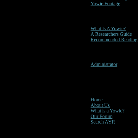
Yowie Footage
Other
What Is A Yowie?
A Researchers Guide
Recommended Reading
User Menu
Administrator
CLOSE
Main Menu
Home
About Us
What is a Yowie?
Our Forum
Search AYR
Multi Media