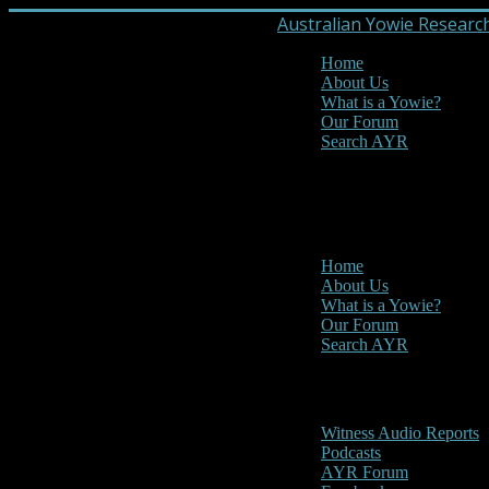
Australian Yowie Researc
Home
About Us
What is a Yowie?
Our Forum
Search AYR
MENU
Main Menu
Home
About Us
What is a Yowie?
Our Forum
Search AYR
Multi Media
Witness Audio Reports
Podcasts
AYR Forum