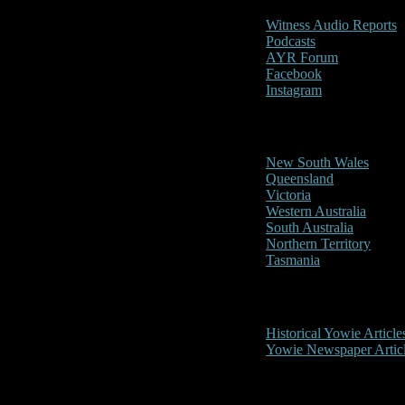
Witness Audio Reports
Podcasts
AYR Forum
Facebook
Instagram
Reports/Sightings
New South Wales
Queensland
Victoria
Western Australia
South Australia
Northern Territory
Tasmania
Historical
Historical Yowie Article
Yowie Newspaper Artic
Picture Gallery