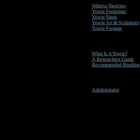
Witness Sketches
Yowie Footprints
Yowie Signs
Yowie Art & Sculptures
Yowie Footage
Other
What Is A Yowie?
A Researchers Guide
Recommended Reading
User Menu
Administrator
Laidley, Que