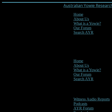
Australian Yowie Researc
Home
About Us
What is a Yowie?
Our Forum
Search AYR
MENU
Main Menu
Home
About Us
What is a Yowie?
Our Forum
Search AYR
Multi Media
Witness Audio Reports
Podcasts
AYR Forum