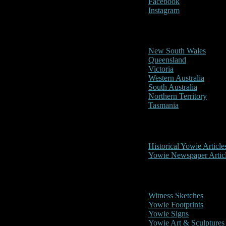
Facebook
Instagram
Reports/Sightings
New South Wales
Queensland
Victoria
Western Australia
South Australia
Northern Territory
Tasmania
Historical
Historical Yowie Article
Yowie Newspaper Artic
Picture Gallery
Witness Sketches
Yowie Footprints
Yowie Signs
Yowie Art & Sculptures