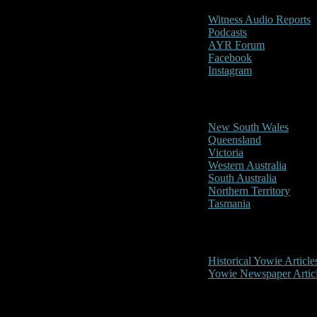
Witness Audio Reports
Podcasts
AYR Forum
Facebook
Instagram
Reports/Sightings
New South Wales
Queensland
Victoria
Western Australia
South Australia
Northern Territory
Tasmania
Historical
Historical Yowie Article
Yowie Newspaper Artic
Picture Gallery