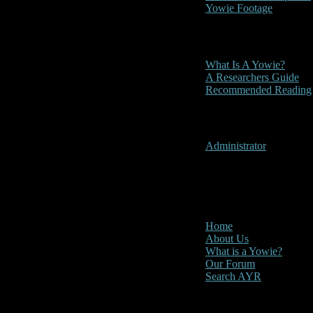
Yowie Footage
Other
What Is A Yowie?
A Researchers Guide
Recommended Reading
User Menu
Administrator
CLOSE
Main Menu
Home
About Us
What is a Yowie?
Our Forum
Search AYR
Multi Media