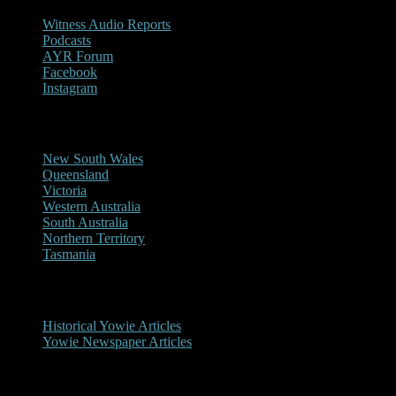
Witness Audio Reports
Podcasts
AYR Forum
Facebook
Instagram
Reports/Sightings
New South Wales
Queensland
Victoria
Western Australia
South Australia
Northern Territory
Tasmania
Historical
Historical Yowie Articles
Yowie Newspaper Articles
Picture Gallery