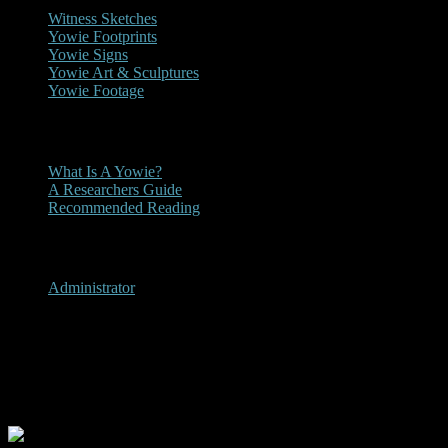
Witness Sketches
Yowie Footprints
Yowie Signs
Yowie Art & Sculptures
Yowie Footage
Other
What Is A Yowie?
A Researchers Guide
Recommended Reading
User Menu
Administrator
Ormeau / Kingsholme,
Queensland 2017