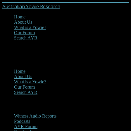
Australian Yowie Research
Home
About Us
What is a Yowie?
Our Forum
Search AYR
MENU
Main Menu
Home
About Us
What is a Yowie?
Our Forum
Search AYR
Multi Media
Witness Audio Reports
Podcasts
AYR Forum