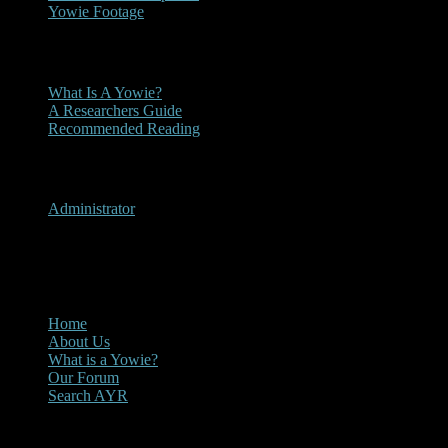
Yowie Footage
Other
What Is A Yowie?
A Researchers Guide
Recommended Reading
User Menu
Administrator
CLOSE
Main Menu
Home
About Us
What is a Yowie?
Our Forum
Search AYR
Multi Media