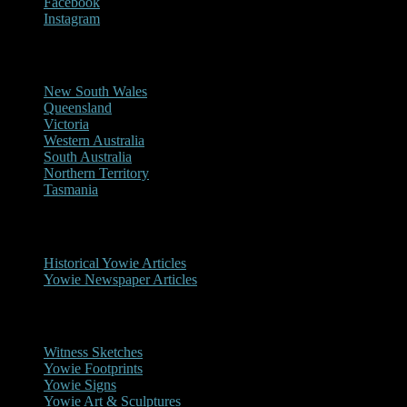
Facebook
Instagram
Reports/Sightings
New South Wales
Queensland
Victoria
Western Australia
South Australia
Northern Territory
Tasmania
Historical
Historical Yowie Articles
Yowie Newspaper Articles
Picture Gallery
Witness Sketches
Yowie Footprints
Yowie Signs
Yowie Art & Sculptures