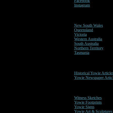
Facebook
Instagram
Reports/Sightings
New South Wales
Queensland
Victoria
Western Australia
South Australia
Northern Territory
Tasmania
Historical
Historical Yowie Article
Yowie Newspaper Artic
Picture Gallery
Witness Sketches
Yowie Footprints
Yowie Signs
Yowie Art & Sculptures