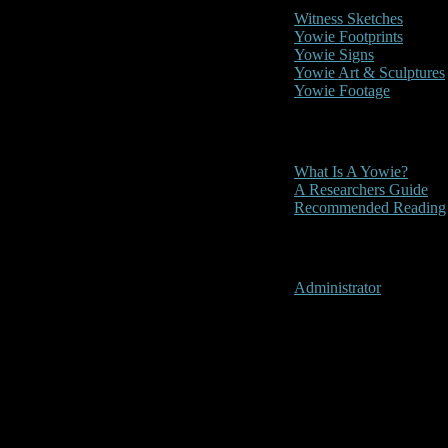
Witness Sketches
Yowie Footprints
Yowie Signs
Yowie Art & Sculptures
Yowie Footage
Other
What Is A Yowie?
A Researchers Guide
Recommended Reading
User Menu
Administrator
Colac, Victor