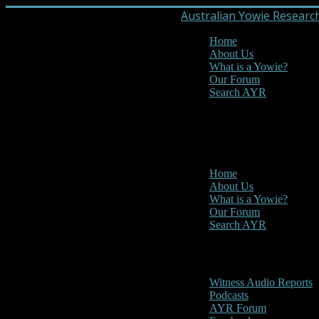
Australian Yowie Researc
Home
About Us
What is a Yowie?
Our Forum
Search AYR
MENU
Main Menu
Home
About Us
What is a Yowie?
Our Forum
Search AYR
Multi Media
Witness Audio Reports
Podcasts
AYR Forum