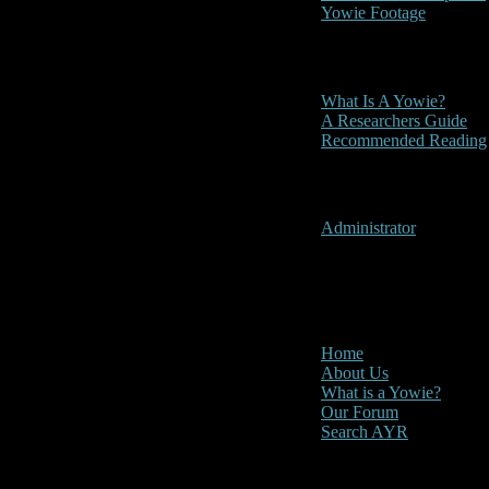
Yowie Footage
Other
What Is A Yowie?
A Researchers Guide
Recommended Reading
User Menu
Administrator
CLOSE
Main Menu
Home
About Us
What is a Yowie?
Our Forum
Search AYR
Multi Media