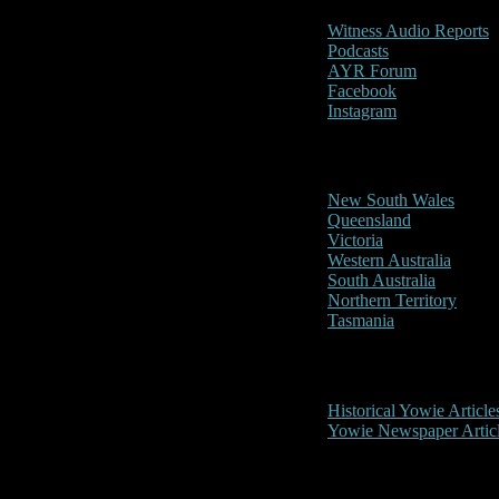
Witness Audio Reports
Podcasts
AYR Forum
Facebook
Instagram
Reports/Sightings
New South Wales
Queensland
Victoria
Western Australia
South Australia
Northern Territory
Tasmania
Historical
Historical Yowie Article
Yowie Newspaper Artic
Picture Gallery