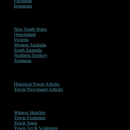
Facebook
Instagram
Reports/Sightings
New South Wales
Queensland
Victoria
Western Australia
South Australia
Northern Territory
Tasmania
Historical
Historical Yowie Articles
Yowie Newspaper Articles
Picture Gallery
Witness Sketches
Yowie Footprints
Yowie Signs
Yowie Art & Sculptures