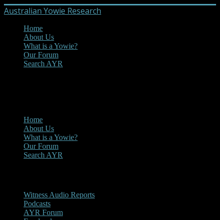
Australian Yowie Research
Home
About Us
What is a Yowie?
Our Forum
Search AYR
MENU
Main Menu
Home
About Us
What is a Yowie?
Our Forum
Search AYR
Multi Media
Witness Audio Reports
Podcasts
AYR Forum