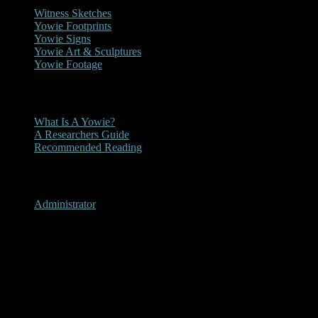
Witness Sketches
Yowie Footprints
Yowie Signs
Yowie Art & Sculptures
Yowie Footage
Other
What Is A Yowie?
A Researchers Guide
Recommended Reading
User Menu
Administrator
Noojee, Victoria 1984