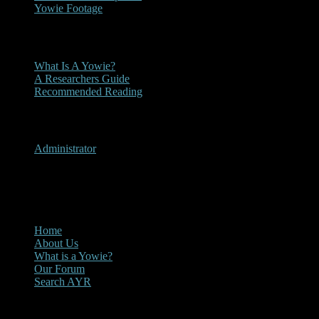
Yowie Footage
Other
What Is A Yowie?
A Researchers Guide
Recommended Reading
User Menu
Administrator
CLOSE
Main Menu
Home
About Us
What is a Yowie?
Our Forum
Search AYR
Multi Media