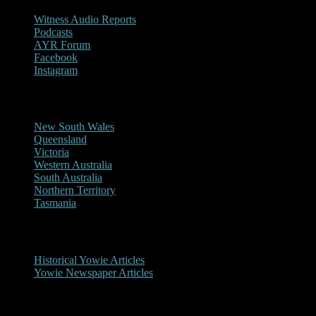
Witness Audio Reports
Podcasts
AYR Forum
Facebook
Instagram
Reports/Sightings
New South Wales
Queensland
Victoria
Western Australia
South Australia
Northern Territory
Tasmania
Historical
Historical Yowie Articles
Yowie Newspaper Articles
Picture Gallery