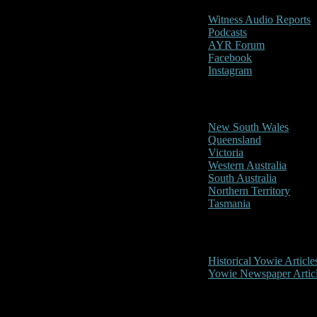
Witness Audio Reports
Podcasts
AYR Forum
Facebook
Instagram
Reports/Sightings
New South Wales
Queensland
Victoria
Western Australia
South Australia
Northern Territory
Tasmania
Historical
Historical Yowie Article
Yowie Newspaper Artic
Picture Gallery