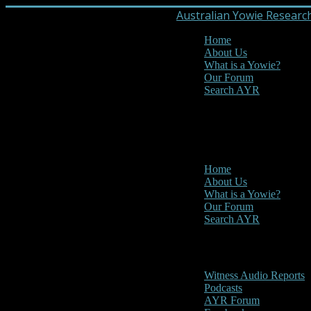
Australian Yowie Researc
Home
About Us
What is a Yowie?
Our Forum
Search AYR
MENU
Main Menu
Home
About Us
What is a Yowie?
Our Forum
Search AYR
Multi Media
Witness Audio Reports
Podcasts
AYR Forum