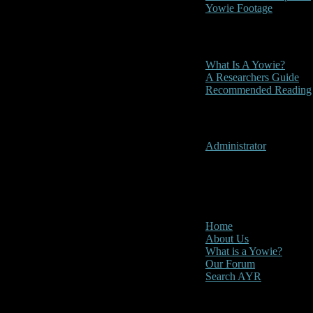
Yowie Footage
Other
What Is A Yowie?
A Researchers Guide
Recommended Reading
User Menu
Administrator
CLOSE
Main Menu
Home
About Us
What is a Yowie?
Our Forum
Search AYR
Multi Media