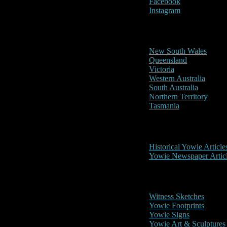
Facebook
Instagram
Reports/Sightings
New South Wales
Queensland
Victoria
Western Australia
South Australia
Northern Territory
Tasmania
Historical
Historical Yowie Article
Yowie Newspaper Artic
Picture Gallery
Witness Sketches
Yowie Footprints
Yowie Signs
Yowie Art & Sculptures