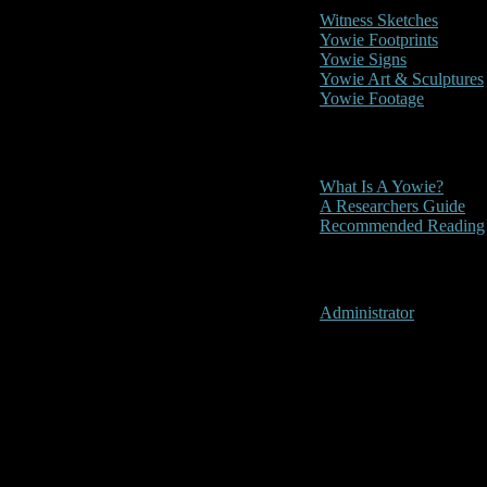
Witness Sketches
Yowie Footprints
Yowie Signs
Yowie Art & Sculptures
Yowie Footage
Other
What Is A Yowie?
A Researchers Guide
Recommended Reading
User Menu
Administrator
Bemm River, 